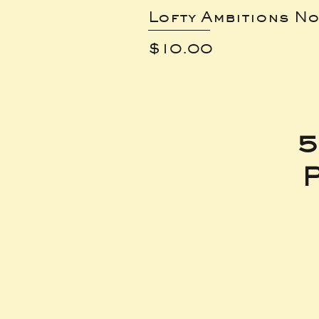
Lofty Ambitions No
Price
$10.00
5
P