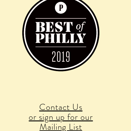
Contact Us
or sign up for our
Mailing List