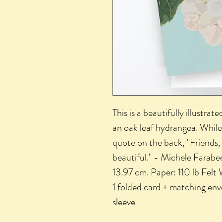
This is a beautifully illustra
an oak leaf hydrangea. While 
quote on the back, "Friends, 
beautiful." - Michele Farabee
13.97 cm. Paper: 110 lb Felt
1 folded card + matching en
sleeve