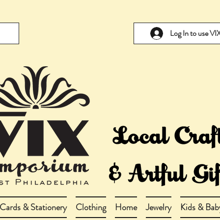
Log In to use V
Cards & Stationery
Clothing
Home
Jewelry
Kids & Bab