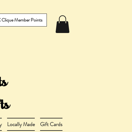
IX Clique Member Points
y
Locally Made
Gift Cards