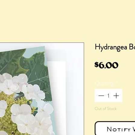
Hydrangea Bo
Pric
$6.00
Quantity
*
Out of Stock
Notify 