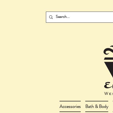
Accessories
Bath & Body