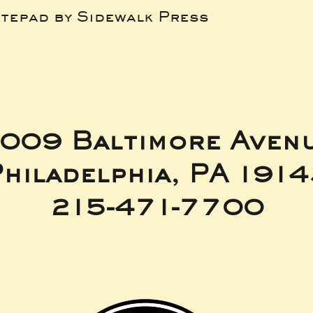
tepad by Sidewalk Press
009 Baltimore Aven
hiladelphia, PA 191
215-471-7700