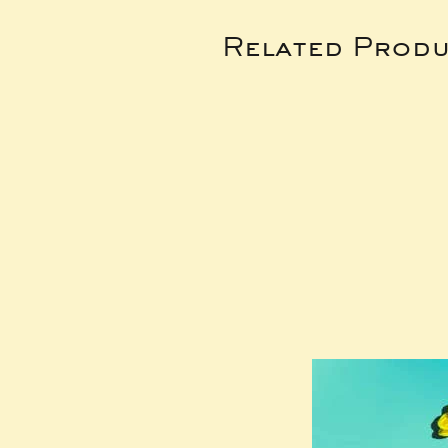
Related Produ