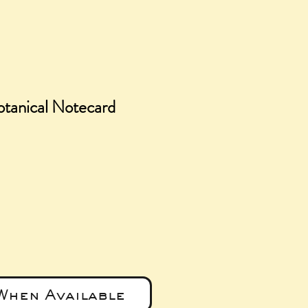
tanical Notecard
e
When Available