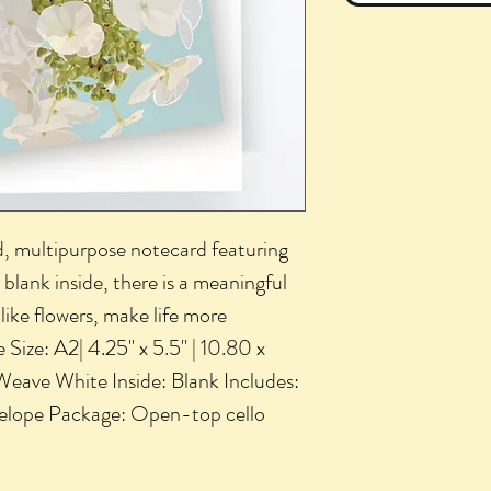
ted, multipurpose notecard featuring
blank inside, there is a meaningful
like flowers, make life more
 Size: A2| 4.25" x 5.5" | 10.80 x
 Weave White Inside: Blank Includes:
velope Package: Open-top cello