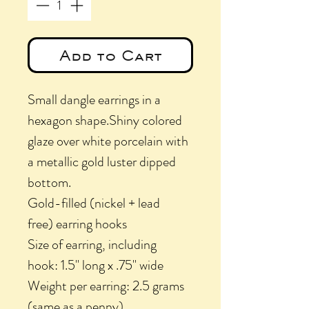
Add to Cart
Small dangle earrings in a
hexagon shape.Shiny colored
glaze over white porcelain with
a metallic gold luster dipped
bottom.
Gold-filled (nickel + lead
free) earring hooks
Size of earring, including
hook: 1.5" long x .75" wide
Weight per earring: 2.5 grams
(same as a penny)