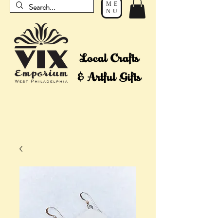
ME
NU