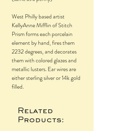
West Philly based artist
KellyAnne Mifflin of Stitch
Prism forms each porcelain
element by hand, fires them
2232 degrees, and decorates
them with colored glazes and
metallic lusters. Ear wires are
either sterling silver or 14k gold
filled.
Related
Products: