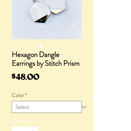
Hexagon Dangle
Earrings by Stitch Prism
Price
$48.00
Color
*
Quantity
*