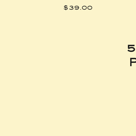
Price
$39.00
5
P