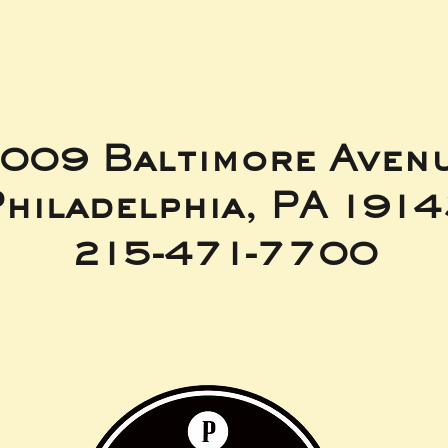
009 Baltimore Aven
hiladelphia, PA 191
215-471-7700