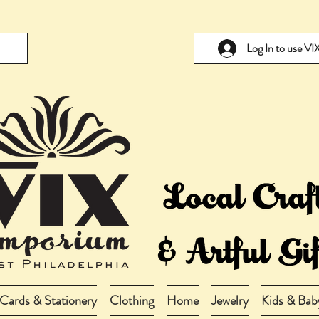
Log In to use V
Cards & Stationery
Clothing
Home
Jewelry
Kids & Bab