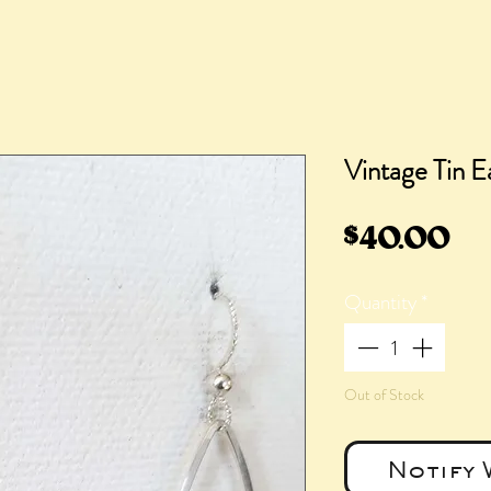
Vintage Tin Ea
Pr
$40.00
Quantity
*
Out of Stock
Notify 