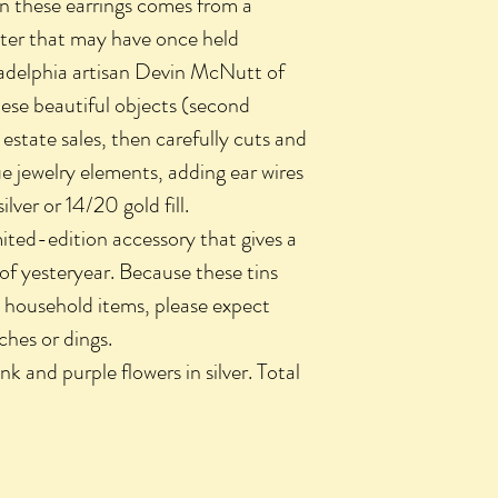
in these earrings comes from a
ister that may have once held
iladelphia artisan Devin McNutt of
hese beautiful objects (second
estate sales, then carefully cuts and
e jewelry elements, adding ear wires
silver or 14/20 gold fill.
imited-edition accessory that gives a
of yesteryear. Because these tins
 household items, please expect
ches or dings.
nk and purple flowers in silver. Total