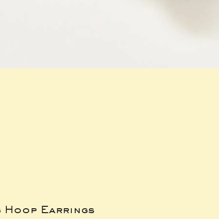
g Hoop Earrings