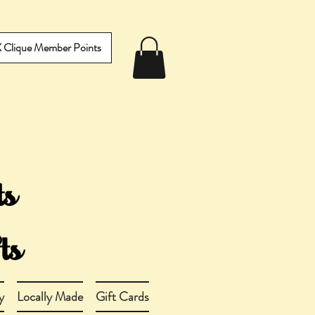
IX Clique Member Points
y
Locally Made
Gift Cards