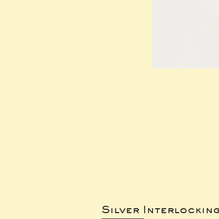
Silver Interlockin