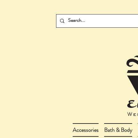
Accessories
Bath & Body