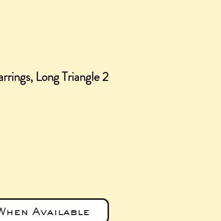
rrings, Long Triangle 2
ice
When Available