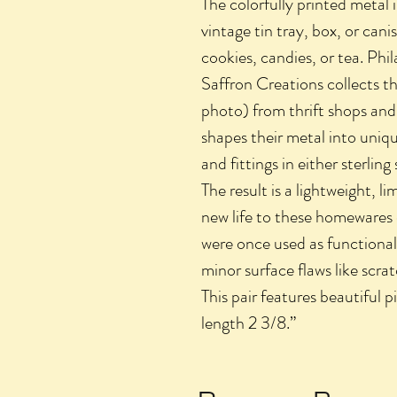
The colorfully printed metal 
vintage tin tray, box, or can
cookies, candies, or tea. Ph
Saffron Creations collects t
photo) from thrift shops and 
shapes their metal into uniqu
and fittings in either sterling 
The result is a lightweight, l
new life to these homewares 
were once used as functional
minor surface flaws like scrat
This pair features beautiful pi
length 2 3/8.”