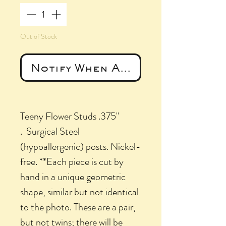
Out of Stock
Notify When Available
Teeny Flower Studs .375"
. Surgical Steel
(hypoallergenic) posts. Nickel-
free. **Each piece is cut by
hand in a unique geometric
shape, similar but not identical
to the photo. These are a pair,
but not twins; there will be