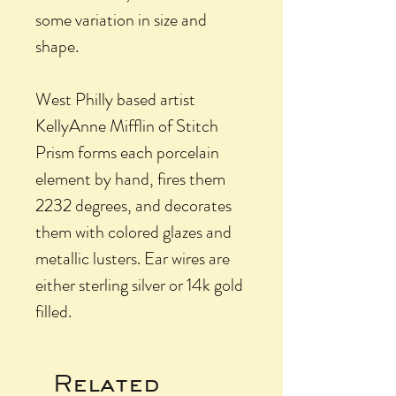
some variation in size and
shape.
West Philly based artist
KellyAnne Mifflin of Stitch
Prism forms each porcelain
element by hand, fires them
2232 degrees, and decorates
them with colored glazes and
metallic lusters. Ear wires are
either sterling silver or 14k gold
filled.
Related