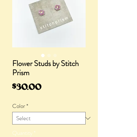
Flower Studs by Stitch
Prism
Price
$30.00
Color
*
Quantity
*