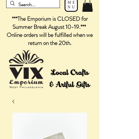
ME
NU
***The Emporium is CLOSED for
Summer Break August 10-19.***
Online orders will be fulfilled when we
return on the 20th.