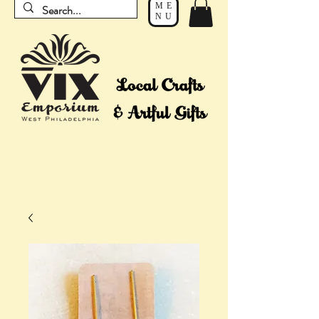
ME
NU