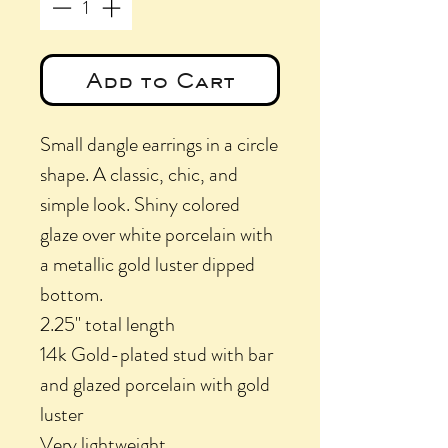
Add to Cart
Small dangle earrings in a circle
shape. A classic, chic, and
simple look. Shiny colored
glaze over white porcelain with
a metallic gold luster dipped
bottom.
2.25" total length
14k Gold-plated stud with bar
and glazed porcelain with gold
luster
Very lightweight