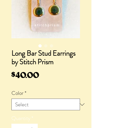
Long Bar Stud Earrings
by Stitch Prism
Price
$40.00
Color
*
Quantity
*