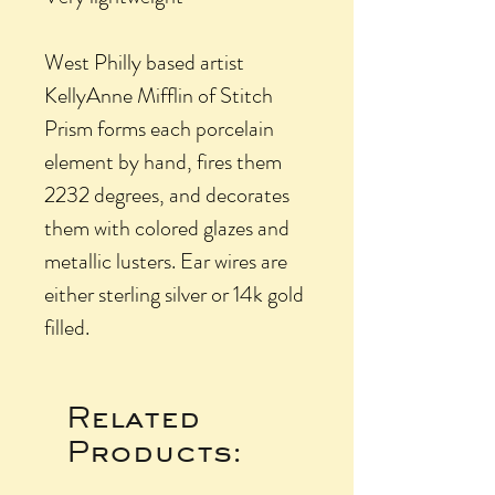
West Philly based artist
KellyAnne Mifflin of Stitch
Prism forms each porcelain
element by hand, fires them
2232 degrees, and decorates
them with colored glazes and
metallic lusters. Ear wires are
either sterling silver or 14k gold
filled.
Related
Products: