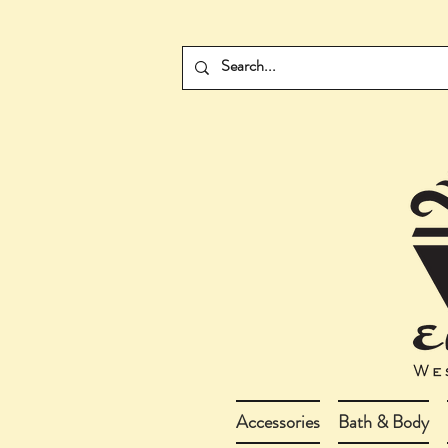
Accessories
Bath & Body