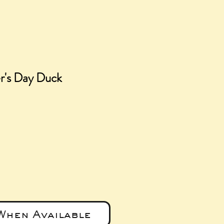
r's Day Duck
e
When Available