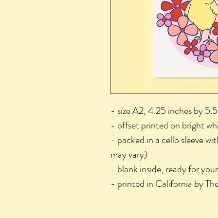
- size A2, 4.25 inches by 5.5
- offset printed on bright wh
- packed in a cello sleeve wi
may vary)
- blank inside, ready for you
- printed in California by T