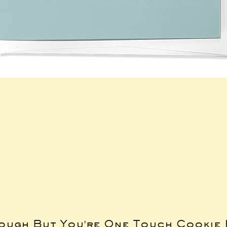
Tough But You're One Touch Cookie 