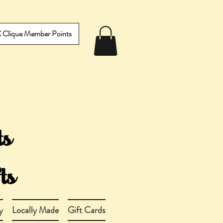
IX Clique Member Points
y
Locally Made
Gift Cards