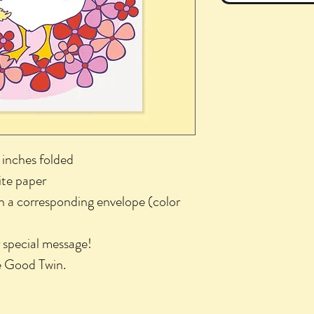
 inches folded
ite paper
th a corresponding envelope (color
r special message!
he Good Twin.