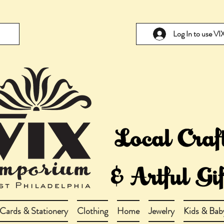
Log In to use V
Cards & Stationery
Clothing
Home
Jewelry
Kids & Bab