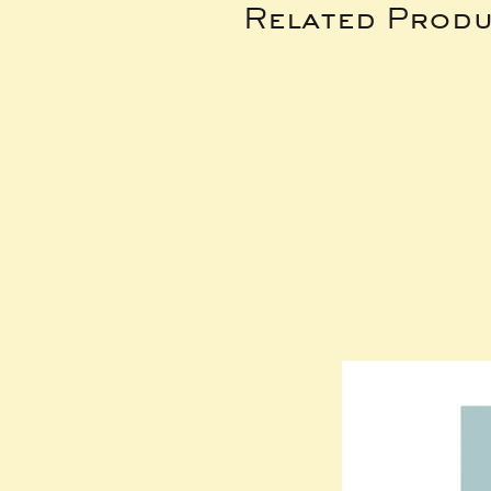
Related Produ