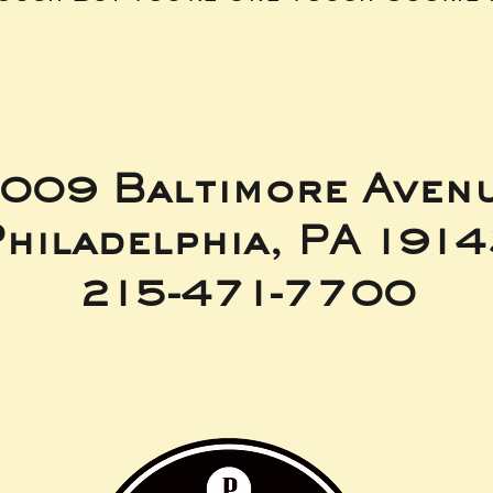
009 Baltimore Aven
hiladelphia, PA 191
215-471-7700