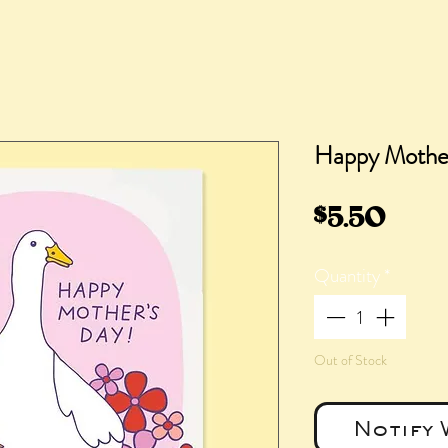
Happy Mothe
Pric
$5.50
Quantity
*
Out of Stock
Notify 