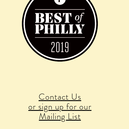
Contact Us
or sign up for our
Mailing List