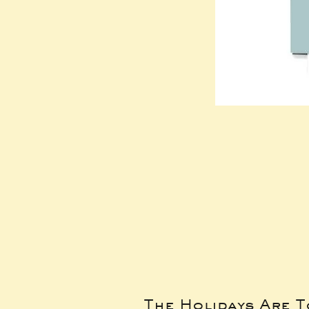
The Holidays Are 