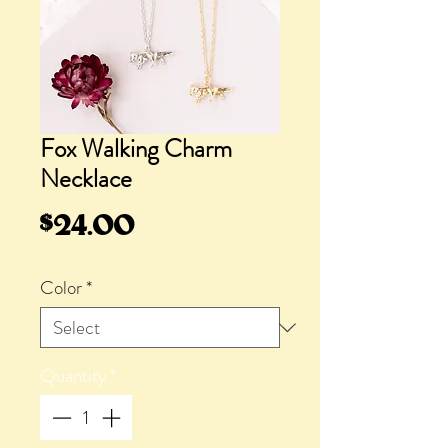
Fox Walking Charm
Necklace
Price
$24.00
Color
*
Quantity
*