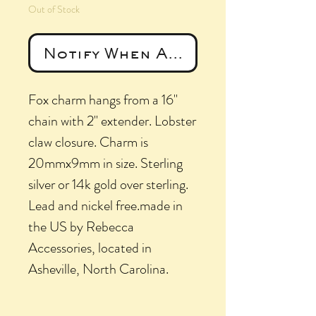
Out of Stock
Notify When Available
Fox charm hangs from a 16"
chain with 2" extender. Lobster
claw closure. Charm is
20mmx9mm in size. Sterling
silver or 14k gold over sterling.
Lead and nickel free.made in
the US by Rebecca
Accessories, located in
Asheville, North Carolina.