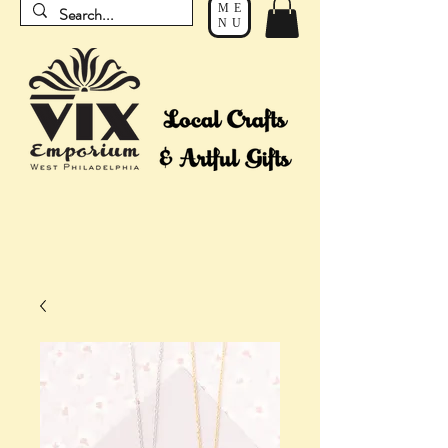
ME
NU