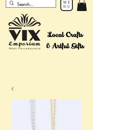
ME
NU