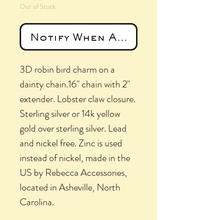
Out of Stock
Notify When Available
3D robin bird charm on a
dainty chain.16" chain with 2"
extender. Lobster claw closure.
Sterling silver or 14k yellow
gold over sterling silver. Lead
and nickel free. Zinc is used
instead of nickel, made in the
US by Rebecca Accessories,
located in Asheville, North
Carolina.