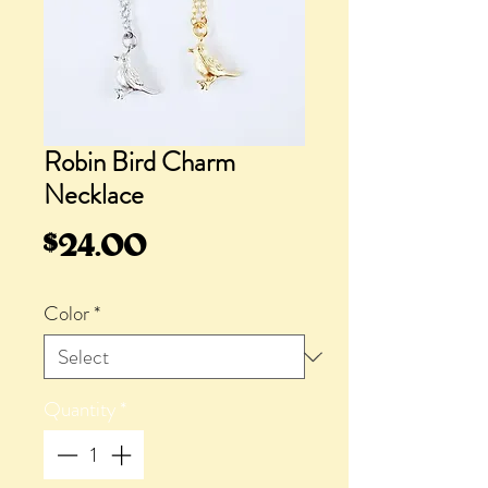
Robin Bird Charm
Necklace
Price
$24.00
Color
*
Quantity
*