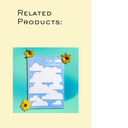
Related
Products: