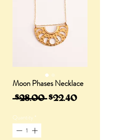
Moon Phases Necklace
Regular
Sale
 $28.00 
$22.40
Price
Price
Quantity
*