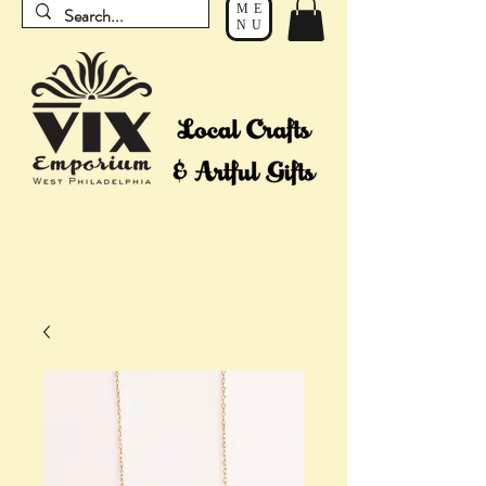
ME
NU