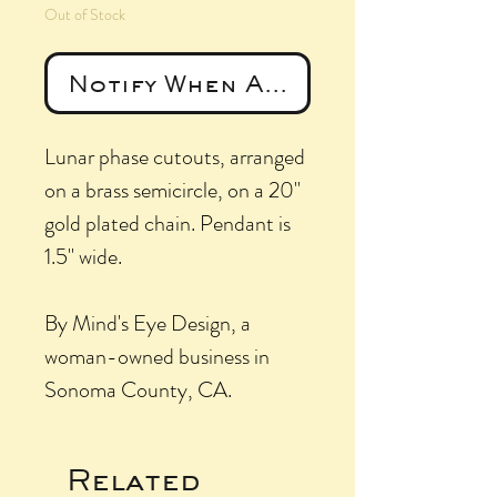
Out of Stock
Notify When Available
Lunar phase cutouts, arranged
on a brass semicircle, on a 20"
gold plated chain. Pendant is
1.5" wide.
By Mind's Eye Design, a
woman-owned business in
Sonoma County, CA.
Related