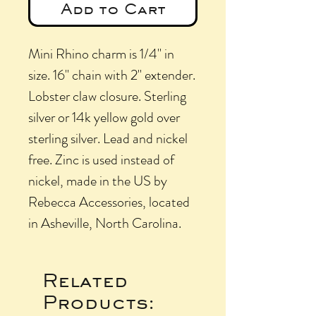
Add to Cart
Mini Rhino charm is 1/4" in
size. 16" chain with 2" extender.
Lobster claw closure. Sterling
silver or 14k yellow gold over
sterling silver. Lead and nickel
free. Zinc is used instead of
nickel, made in the US by
Rebecca Accessories, located
in Asheville, North Carolina.
Related
Products: