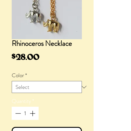
Rhinoceros Necklace
Price
$28.00
Color
*
Quantity
*