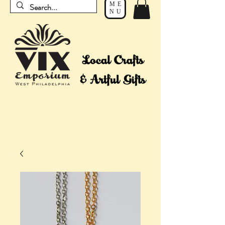
ME
NU