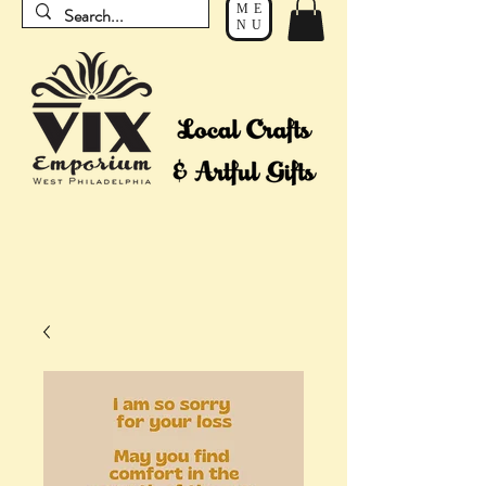
ME
NU