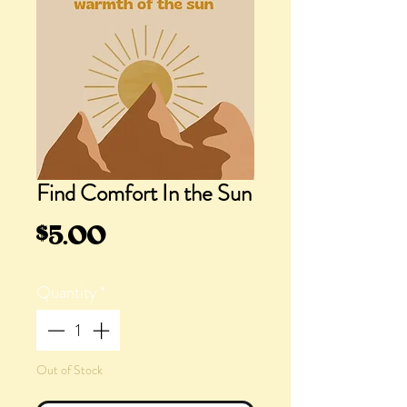
Find Comfort In the Sun
Price
$5.00
Quantity
*
Out of Stock