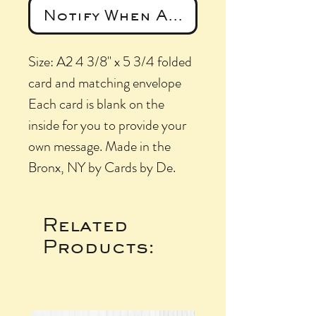
Notify When Available
Size: A2 4 3/8" x 5 3/4 folded
card and matching envelope
Each card is blank on the
inside for you to provide your
own message. Made in the
Bronx, NY by Cards by De.
Related
Products: