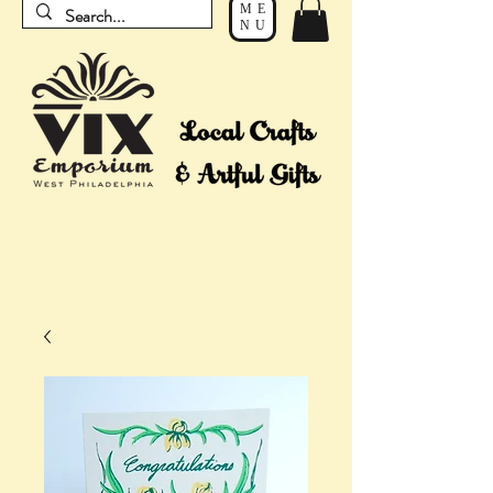
ME
NU