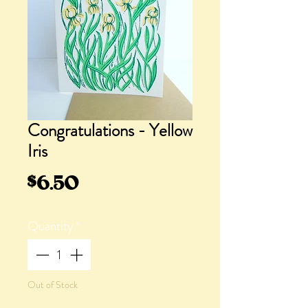
Congratulations - Yellow
Iris
Price
$6.50
Quantity
*
Out of Stock