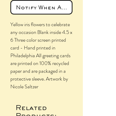
Notify When Available
Yellow iris flowers to celebrate
any occasion Blank inside 4.5 x
6 Three color screen printed
card - Hand printed in
Philadelphia All greeting cards
are printed on 100% recycled
paper and are packaged in a
protective sleeve. Artwork by
Nicole Saltzer
Related
Products: