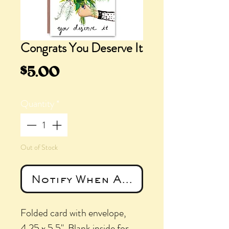
Congrats You Deserve It
Price
$5.00
Quantity
*
Out of Stock
Notify When Available
Folded card with envelope,
4.25 x 5.5". Blank inside for