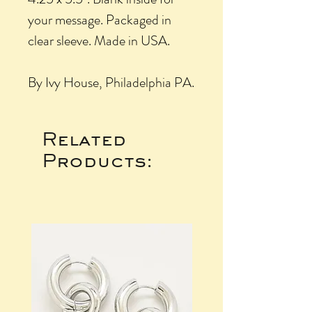
your message. Packaged in
clear sleeve. Made in USA.
By Ivy House, Philadelphia PA.
Related
Products: