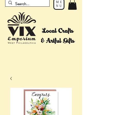
ME
NU