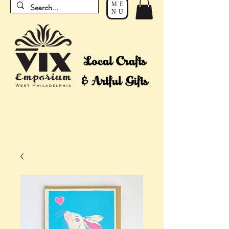
ME
NU