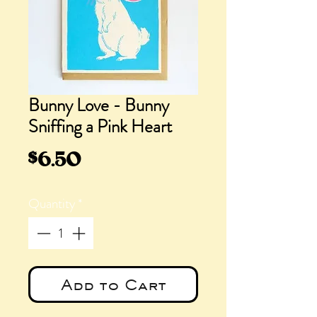
Bunny Love - Bunny
Sniffing a Pink Heart
Price
$6.50
Quantity
*
Add to Cart