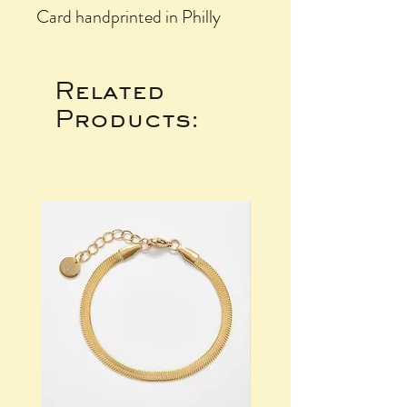
Card handprinted in Philly
Related
Products: