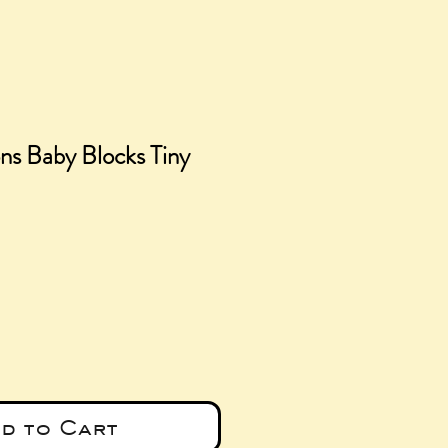
ns Baby Blocks Tiny
e
d to Cart