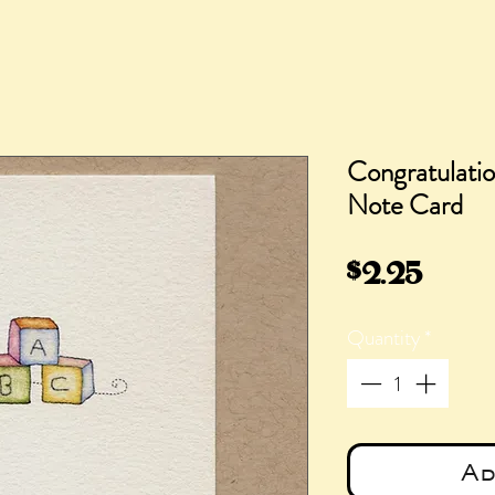
Congratulatio
Note Card
Pric
$2.25
Quantity
*
Ad