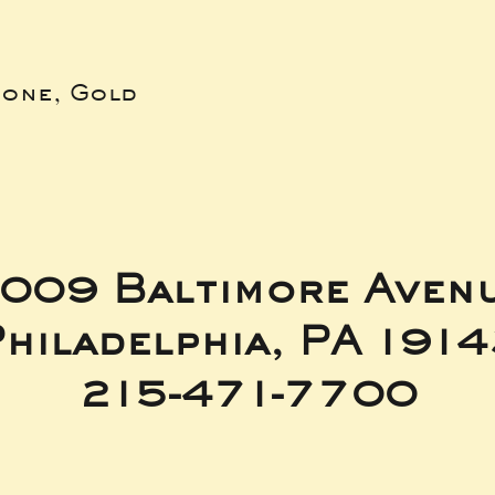
bone, Gold
009 Baltimore Aven
hiladelphia, PA 191
215-471-7700