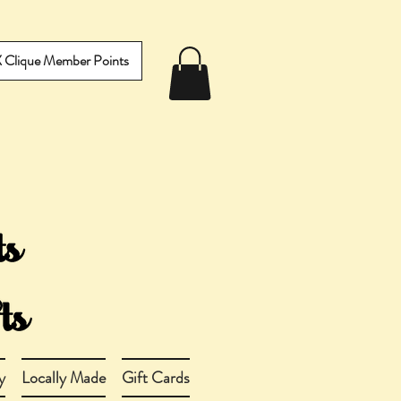
IX Clique Member Points
y
Locally Made
Gift Cards