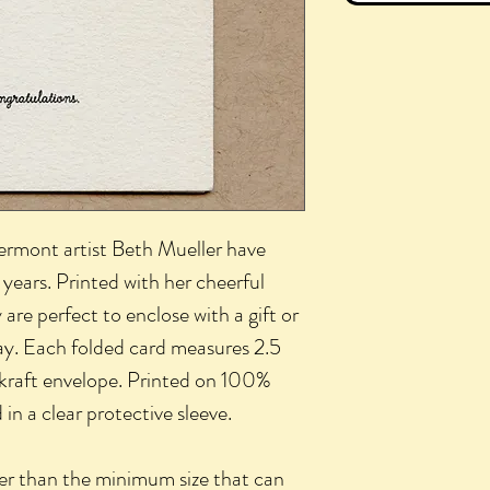
Vermont artist Beth Mueller have
years. Printed with her cheerful
 are perfect to enclose with a gift or
ay. Each folded card measures 2.5
 kraft envelope. Printed on 100%
n a clear protective sleeve.
ler than the minimum size that can