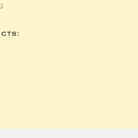
.)
cts: