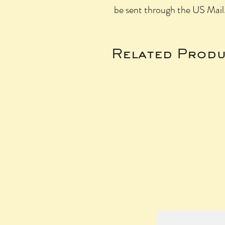
be sent through the US Mail
Related Produ