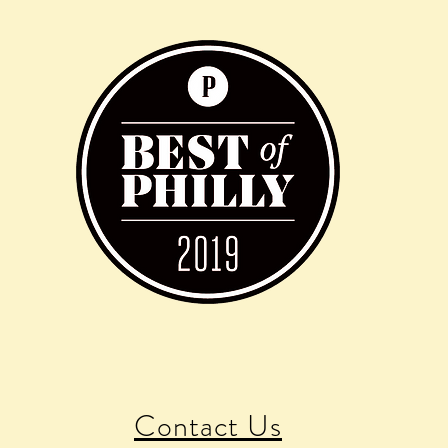
Contact Us