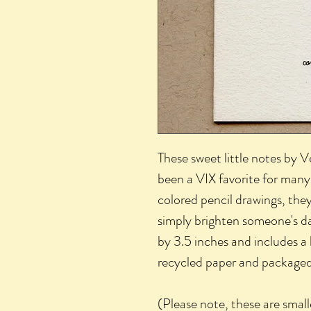
These sweet little notes by 
been a VIX favorite for many 
colored pencil drawings, they
simply brighten someone's d
by 3.5 inches and includes a
recycled paper and packaged i
(Please note, these are smal