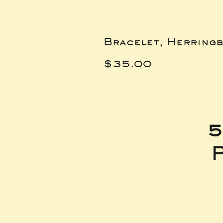
Bracelet, Herring
Price
$35.00
5
P