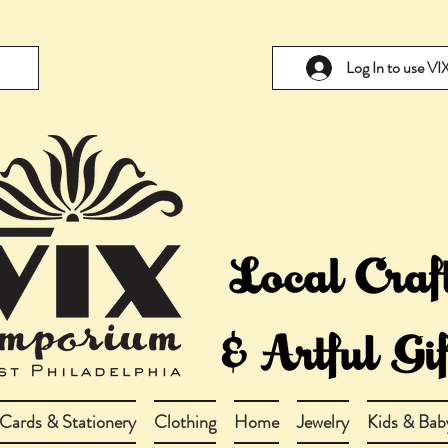
Log In to use V
Cards & Stationery
Clothing
Home
Jewelry
Kids & Bab