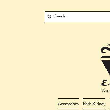
Accessories
Bath & Body