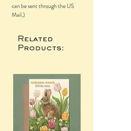
can be sent through the US
Mail.)
Related
Products: