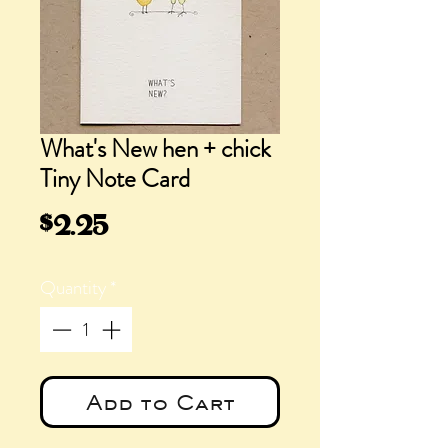
What's New hen + chick
Tiny Note Card
Price
$2.25
Quantity
*
Add to Cart