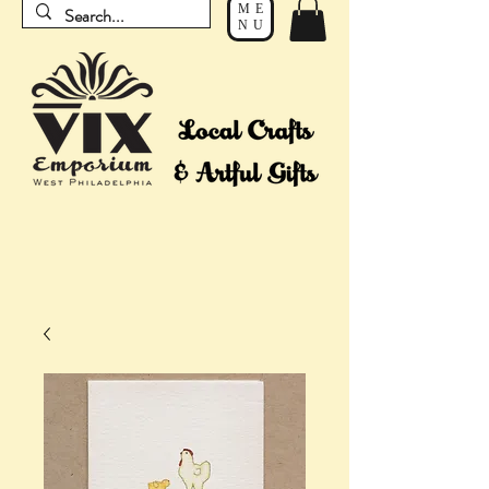
ME
NU