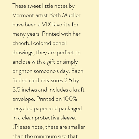
These sweet little notes by
Vermont artist Beth Mueller
have been a VIX favorite for
many years. Printed with her
cheerful colored pencil
drawings, they are perfect to
enclose with a gift or simply
brighten someone's day. Each
folded card measures 2.5 by
3.5 inches and includes a kraft
envelope. Printed on 100%
recycled paper and packaged
in a clear protective sleeve.
(Please note, these are smaller
than the minimum size that