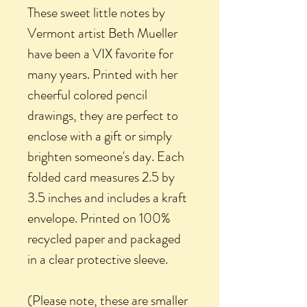
These sweet little notes by
Vermont artist Beth Mueller
have been a VIX favorite for
many years. Printed with her
cheerful colored pencil
drawings, they are perfect to
enclose with a gift or simply
brighten someone's day. Each
folded card measures 2.5 by
3.5 inches and includes a kraft
envelope. Printed on 100%
recycled paper and packaged
in a clear protective sleeve.
(Please note, these are smaller