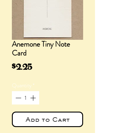
Anemone Tiny Note
Card
Price
$2.25
Quantity
*
Add to Cart