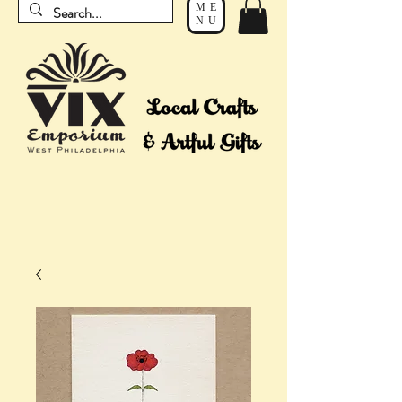
ME
NU