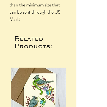
than the minimum size that
can be sent through the US
Mail.)
Related
Products: