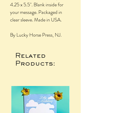
4.25 x 5.5". Blank inside for
your message. Packaged in
clear sleeve. Made in USA.
By Lucky Horse Press, NJ.
Related
Products: