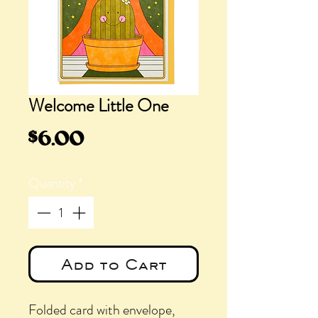
Welcome Little One
Price
$6.00
Quantity
*
Add to Cart
Folded card with envelope,