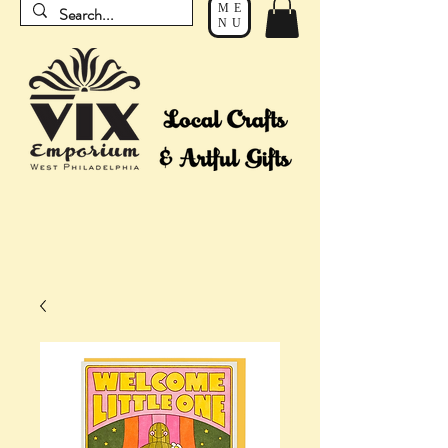
ME
NU