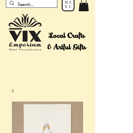
ME
NU