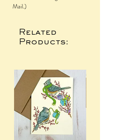
Mail.)
Related
Products: