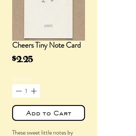
Cheers Tiny Note Card
Price
$2.25
Quantity
*
Add to Cart
These sweet little notes by