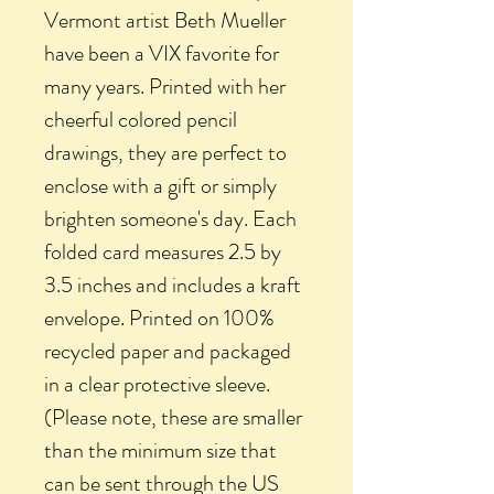
Vermont artist Beth Mueller
have been a VIX favorite for
many years. Printed with her
cheerful colored pencil
drawings, they are perfect to
enclose with a gift or simply
brighten someone's day. Each
folded card measures 2.5 by
3.5 inches and includes a kraft
envelope. Printed on 100%
recycled paper and packaged
in a clear protective sleeve.
(Please note, these are smaller
than the minimum size that
can be sent through the US