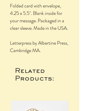
Folded card with envelope,
4.25 x 5.5". Blank inside for
your message. Packaged in a
clear sleeve. Made in the USA.
Letterpress by Albertine Press,
Cambridge MA.
Related
Products: