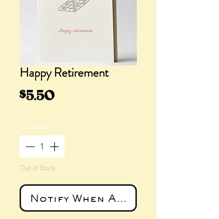
Happy Retirement
Price
$5.50
Quantity
*
Out of Stock
Notify When Available