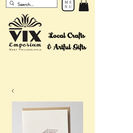
ME
NU