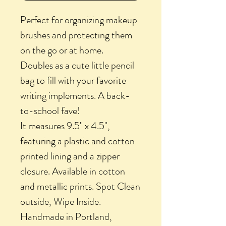
Perfect for organizing makeup
brushes and protecting them
on the go or at home.
Doubles as a cute little pencil
bag to fill with your favorite
writing implements. A back-
to-school fave!
It measures 9.5" x 4.5",
featuring a plastic and cotton
printed lining and a zipper
closure. Available in cotton
and metallic prints. Spot Clean
outside, Wipe Inside.
Handmade in Portland,