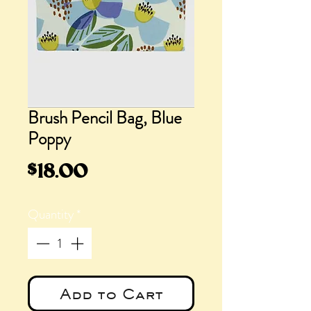
Brush Pencil Bag, Blue
Poppy
Price
$18.00
Quantity
*
Add to Cart