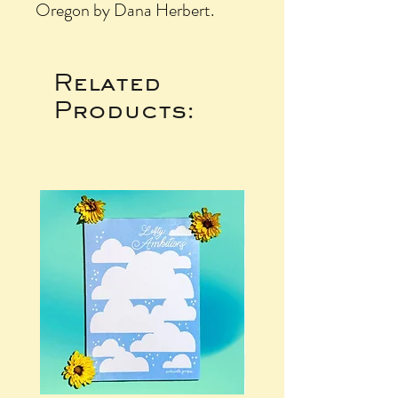
Oregon by Dana Herbert.
Related
Products: