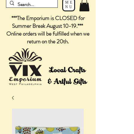
ME
NU
***The Emporium is CLOSED for
Summer Break August 10-19.***
Online orders will be fulfilled when we
return on the 20th.