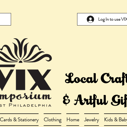
Log In to use V
Cards & Stationery
Clothing
Home
Jewelry
Kids & Bab