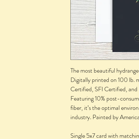
The most beautiful hydrange
Digitally printed on 100 lb.
Certified, SFI Certified, and
Featuring 10% post-consumer
fiber, it’s the optimal enviro
industry. Painted by American
Single 5x7 card with matchin