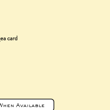
ea card
e
When Available