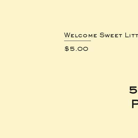
Welcome Sweet Lit
Price
$5.00
5
P