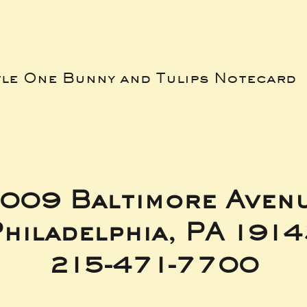
tle One Bunny and Tulips Notecard
009 Baltimore Aven
hiladelphia, PA 191
215-471-7700