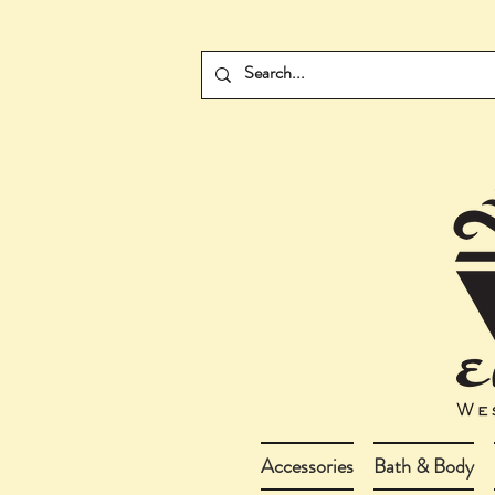
Accessories
Bath & Body