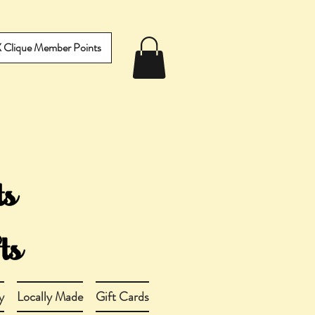
IX Clique Member Points
y
Locally Made
Gift Cards