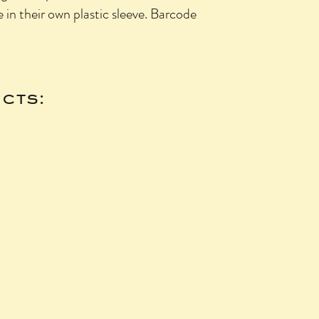
n their own plastic sleeve. Barcode
cts: