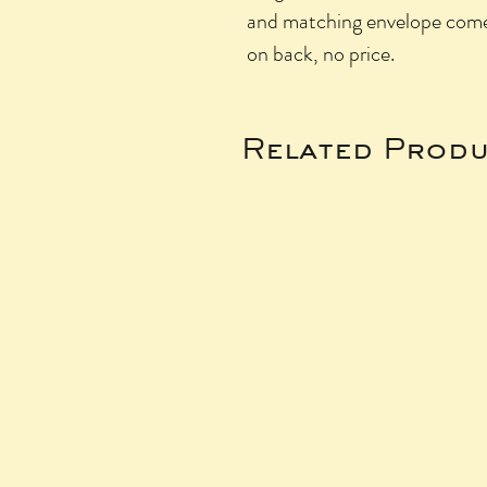
and matching envelope come i
on back, no price.
Related Produ