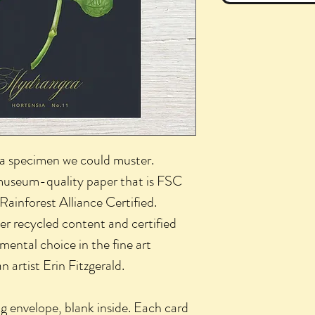
a specimen we could muster.
 museum-quality paper that is FSC
 Rainforest Alliance Certified.
 recycled content and certified
nmental choice in the fine art
 artist Erin Fitzgerald.
g envelope, blank inside. Each card