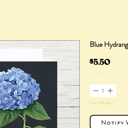
Blue Hydrang
Pric
$5.50
Quantity
*
Out of Stock
Notify 