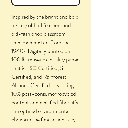
Inspired by the bright and bold
beauty of bird feathers and
old-fashioned classroom
specimen posters from the
1940s. Digitally printed on
100 lb. museum-quality paper
that is FSC Certified, SFI
Certified, and Rainforest
Alliance Certified. Featuring
10% post-consumer recycled
content and certified fiber, it’s
the optimal environmental
choice in the fine art industry.