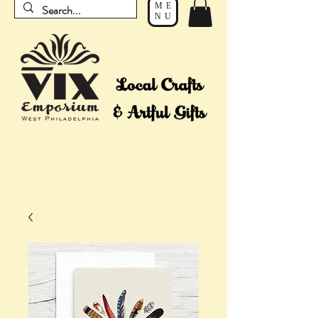
ME
NU