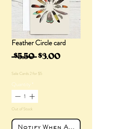
Feather Circle card
Regular
Sale
 $5.50 
$3.00
Price
Price
Sale Cards 2 for $5
Quantity
*
Out of Stock
Notify When Available