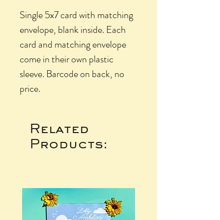
Single 5x7 card with matching
envelope, blank inside. Each
card and matching envelope
come in their own plastic
sleeve. Barcode on back, no
price.
Related
Products: