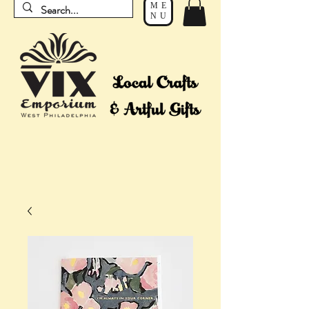
ME
NU