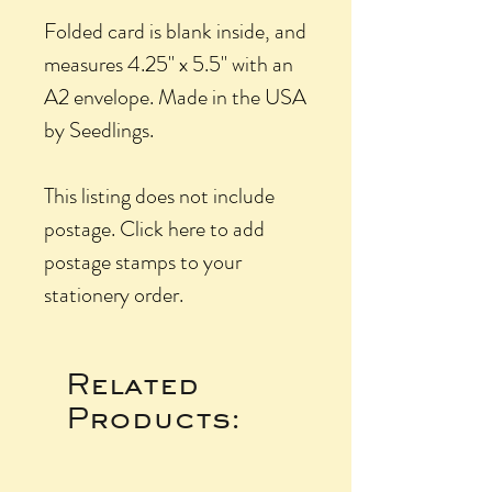
Folded card is blank inside, and
measures 4.25" x 5.5" with an
A2 envelope. Made in the USA
by Seedlings.
This listing does not include
postage. Click here to add
postage stamps to your
stationery order.
Related
Products: