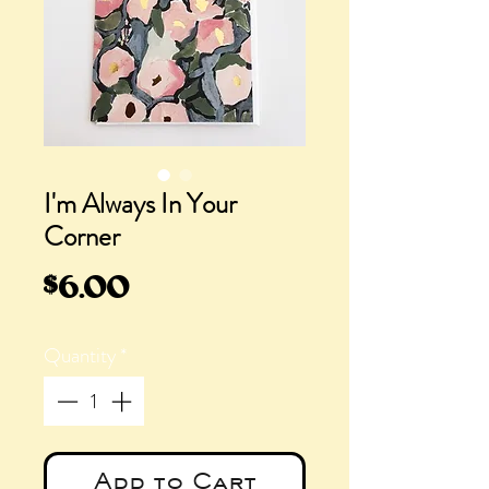
I'm Always In Your
Corner
Price
$6.00
Quantity
*
Add to Cart