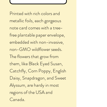
Printed with rich colors and
metallic foils, each gorgeous
note card comes with a tree-
free plantable paper envelope,
embedded with non-invasive,
non-GMO wildflower seeds.
The flowers that grow from
them, like Black Eyed Susan,
Catchfly, Corn Poppy, English
Daisy, Snapdragon, and Sweet
Alyssum, are hardy in most
regions of the USA and
Canada.