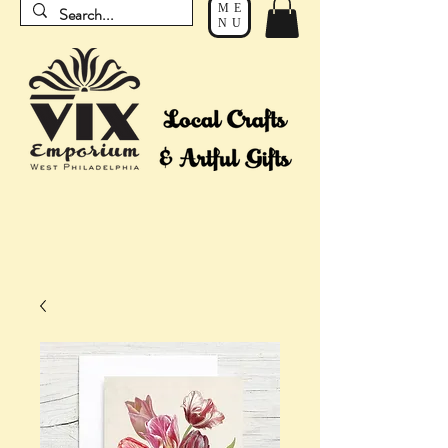
ME
NU