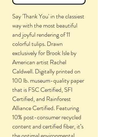
Say 'Thank You' in the classiest
way with the most beautiful
and joyful rendering of 11
colorful tulips. Drawn
exclusively for Brook Isle by
American artist Rachel
Caldwell. Digitally printed on
100 lb. museum-quality paper
that is FSC Certified, SFI
Certified, and Rainforest
Alliance Certified. Featuring
10% post-consumer recycled
content and certified fiber, it’s
the optimal environmental