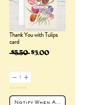
Thank You with Tulips
card
Regular
Sale
 $5.50 
$3.00
Price
Price
Quantity
*
Out of Stock
Notify When Available