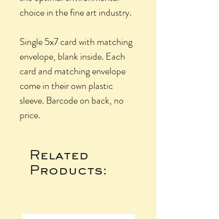
choice in the fine art industry.
Single 5x7 card with matching
envelope, blank inside. Each
card and matching envelope
come in their own plastic
sleeve. Barcode on back, no
price.
Related
Products: