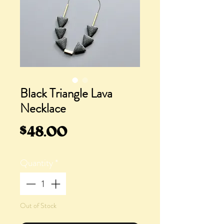
Black Triangle Lava
Necklace
Price
$48.00
Quantity
*
Out of Stock