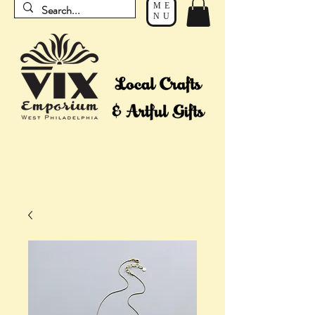
ME
NU