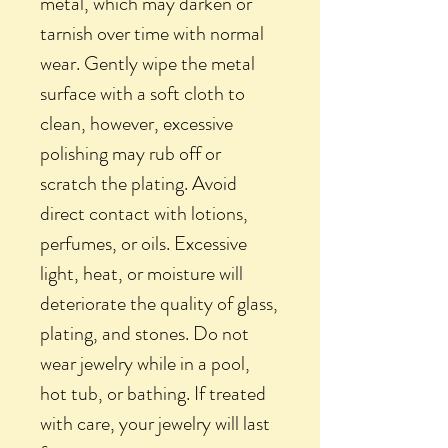
metal, which may darken or
tarnish over time with normal
wear. Gently wipe the metal
surface with a soft cloth to
clean, however, excessive
polishing may rub off or
scratch the plating. Avoid
direct contact with lotions,
perfumes, or oils. Excessive
light, heat, or moisture will
deteriorate the quality of glass,
plating, and stones. Do not
wear jewelry while in a pool,
hot tub, or bathing. If treated
with care, your jewelry will last