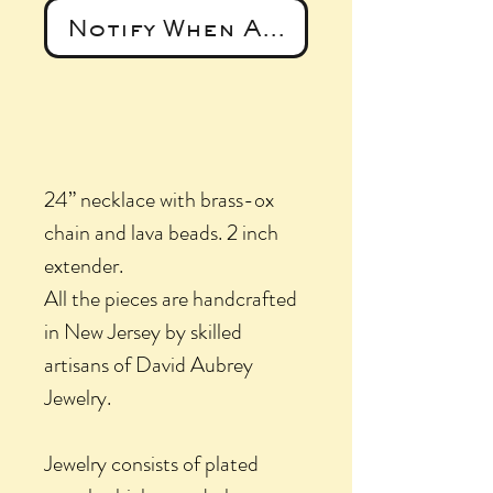
Notify When Available
24” necklace with brass-ox
chain and lava beads. 2 inch
extender.
All the pieces are handcrafted
in New Jersey by skilled
artisans of David Aubrey
Jewelry.
Jewelry consists of plated