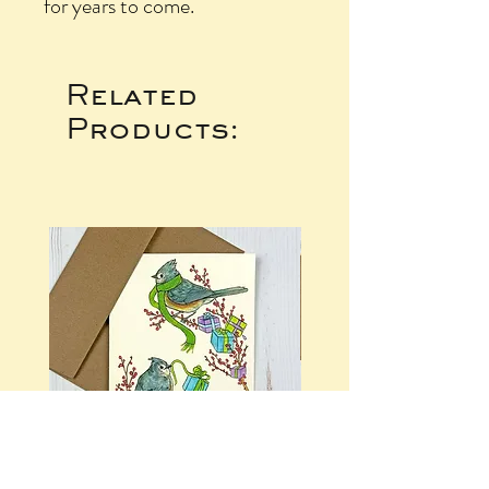
for years to come.
Related
Products: