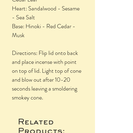
Heart: Sandalwood - Sesame
- Sea Salt
Base: Hinoki - Red Cedar -
Musk
Directions: Flip lid onto back
and place incense with point
on top of lid. Light top of cone
and blow out after 10-20
seconds leaving a smoldering
smokey cone.
Related
Products: