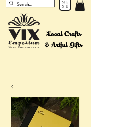
ME
NU