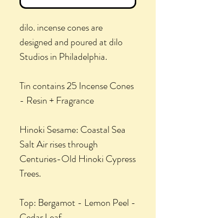
dilo. incense cones are
designed and poured at dilo
Studios in Philadelphia.
Tin contains 25 Incense Cones
- Resin + Fragrance
Hinoki Sesame: Coastal Sea
Salt Air rises through
Centuries-Old Hinoki Cypress
Trees.
Top: Bergamot - Lemon Peel -
Cedar Leaf