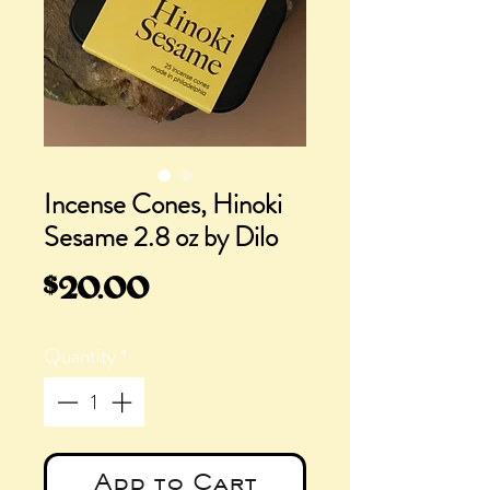
Incense Cones, Hinoki
Sesame 2.8 oz by Dilo
Price
$20.00
Quantity
*
Add to Cart