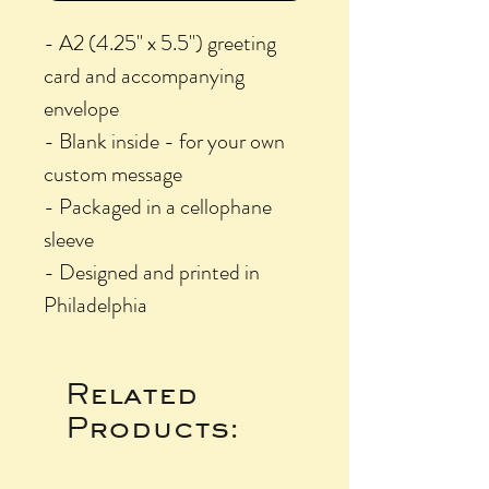
- A2 (4.25" x 5.5") greeting
card and accompanying
envelope
- Blank inside - for your own
custom message
- Packaged in a cellophane
sleeve
- Designed and printed in
Philadelphia
Related
Products: