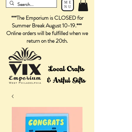
ME
NU
***The Emporium is CLOSED for
Summer Break August 10-19.***
Online orders will be fulfilled when we
return on the 20th.