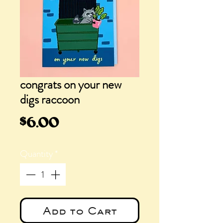
congrats on your new
digs raccoon
Price
$6.00
Quantity
*
Add to Cart