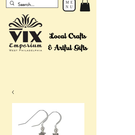
ME
NU