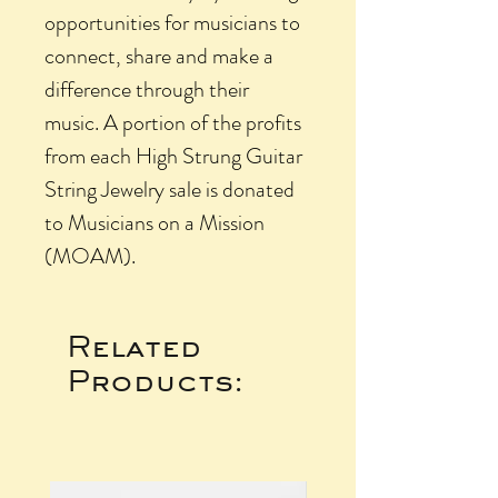
opportunities for musicians to
connect, share and make a
difference through their
music. A portion of the profits
from each High Strung Guitar
String Jewelry sale is donated
to Musicians on a Mission
(MOAM).
Related
Products: