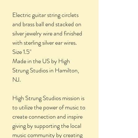
Electric guitar string circlets
and brass ball end stacked on
silver jewelry wire and finished
with sterling silver ear wires.
Size 1.5"
Made in the US by High
Strung Studios in Hamilton,
NJ.
High Strung Studios mission is
to utilize the power of music to
create connection and inspire
giving by supporting the local
music community by creating