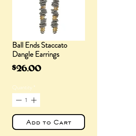
Ball Ends Staccato
Dangle Earrings
Price
$26.00
Quantity
*
Add to Cart