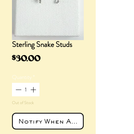
Sterling Snake Studs
Price
$30.00
Quantity
*
Out of Stock
Notify When Available