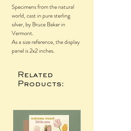
Specimens from the natural
world, cast in pure sterling
silver, by Bruce Baker in
Vermont.
As a size reference, the display
panel is 2x2 inches.
Related
Products: