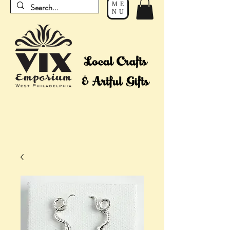
ME
NU