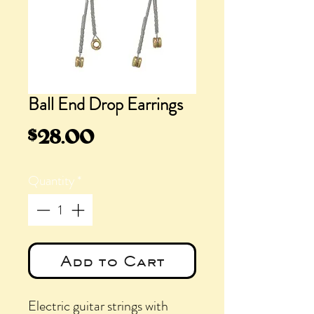
Ball End Drop Earrings
Price
$28.00
Quantity
*
Add to Cart
Electric guitar strings with