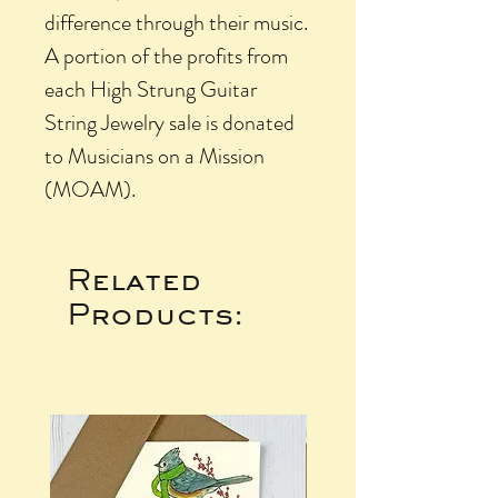
difference through their music.
A portion of the profits from
each High Strung Guitar
String Jewelry sale is donated
to Musicians on a Mission
(MOAM).
Related
Products: