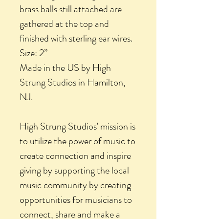
brass balls still attached are
gathered at the top and
finished with sterling ear wires.
Size: 2”
Made in the US by High
Strung Studios in Hamilton,
NJ.
High Strung Studios' mission is
to utilize the power of music to
create connection and inspire
giving by supporting the local
music community by creating
opportunities for musicians to
connect, share and make a