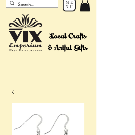
ME
NU