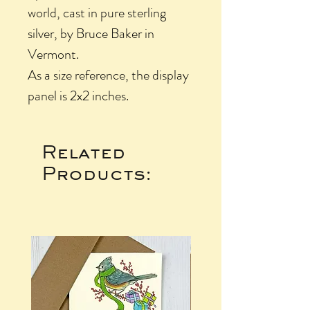
world, cast in pure sterling
silver, by Bruce Baker in
Vermont.
As a size reference, the display
panel is 2x2 inches.
Related
Products: