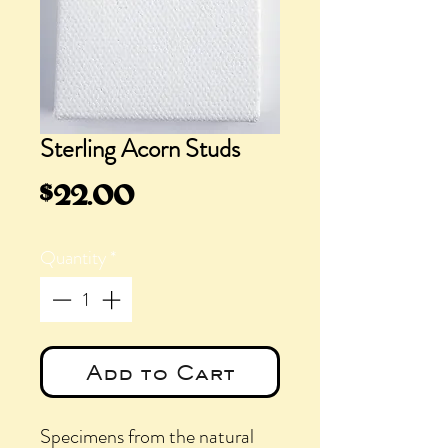
Sterling Acorn Studs
Price
$22.00
Quantity
*
Add to Cart
Specimens from the natural