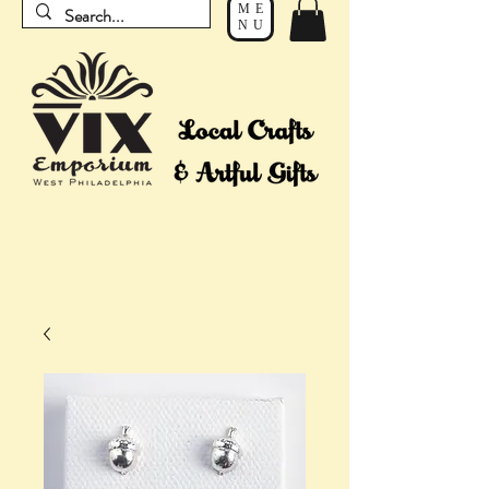
ME
NU