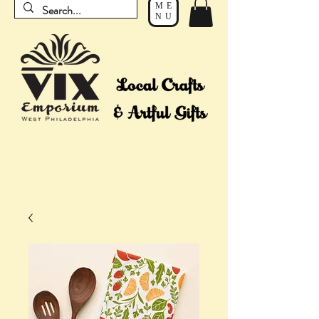
ME
NU