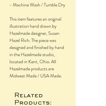
- Machine Wash / Tumble Dry
This item features an original
illustration hand drawn by
Hazelmade designer, Susan
Hazel Rich. The piece was
designed and finished by hand
in the Hazelmade studio,
located in Kent, Ohio. All
Hazelmade products are
Midwest Made / USA Made.
Related
Products: