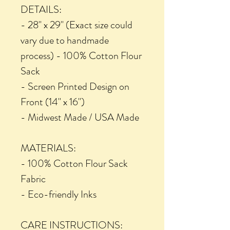
DETAILS:
- 28" x 29" (Exact size could
vary due to handmade
process) - 100% Cotton Flour
Sack
- Screen Printed Design on
Front (14" x 16")
- Midwest Made / USA Made
MATERIALS:
- 100% Cotton Flour Sack
Fabric
- Eco-friendly Inks
CARE INSTRUCTIONS: