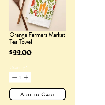
Orange Farmers Market
Tea Towel
Price
$22.00
Quantity
*
Add to Cart