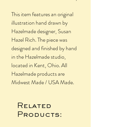
This item features an original
illustration hand drawn by
Hazelmade designer, Susan
Hazel Rich. The piece was
designed and finished by hand
in the Hazelmade studio,
located in Kent, Ohio. All
Hazelmade products are
Midwest Made / USA Made.
Related
Products: