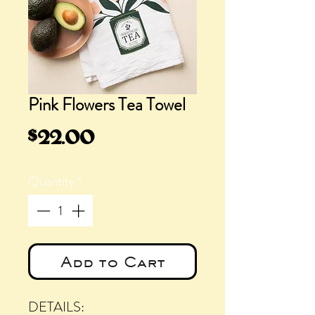
Pink Flowers Tea Towel
Price
$22.00
Quantity
*
Add to Cart
DETAILS: