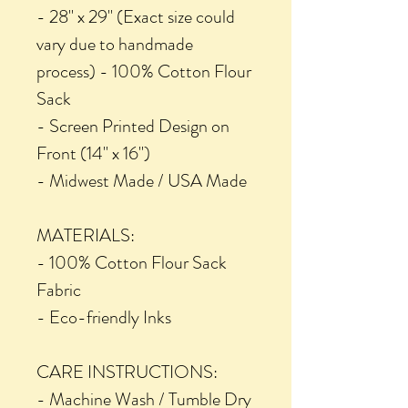
- 28" x 29" (Exact size could
vary due to handmade
process) - 100% Cotton Flour
Sack
- Screen Printed Design on
Front (14" x 16")
- Midwest Made / USA Made
MATERIALS:
- 100% Cotton Flour Sack
Fabric
- Eco-friendly Inks
CARE INSTRUCTIONS:
- Machine Wash / Tumble Dry