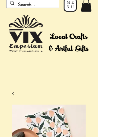
ME
NU