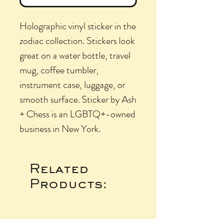
Holographic vinyl sticker in the
zodiac collection. Stickers look
great on a water bottle, travel
mug, coffee tumbler,
instrument case, luggage, or
smooth surface. Sticker by Ash
+ Chess is an LGBTQ+-owned
business in New York.
Related
Products: