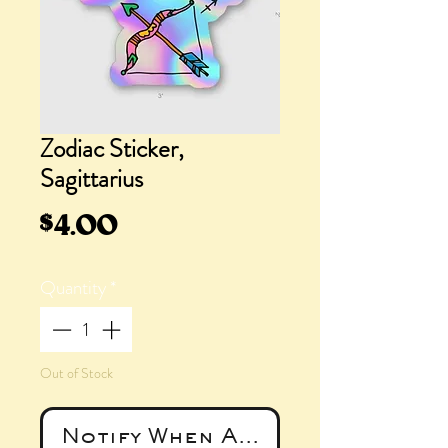
Zodiac Sticker,
Sagittarius
Price
$4.00
Quantity
*
Out of Stock
Notify When Available