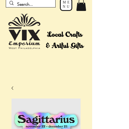
ME
NU