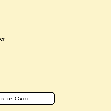
ker
e
d to Cart