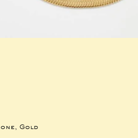
bone, Gold