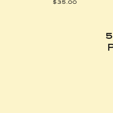
Price
$35.00
5
P