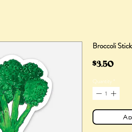
Broccoli Stic
Pric
$3.50
Quantity
*
Ad