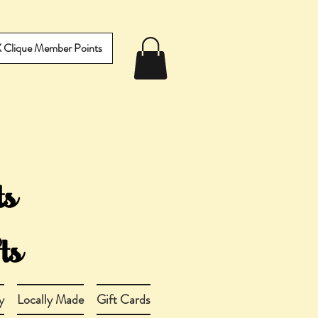
IX Clique Member Points
y
Locally Made
Gift Cards