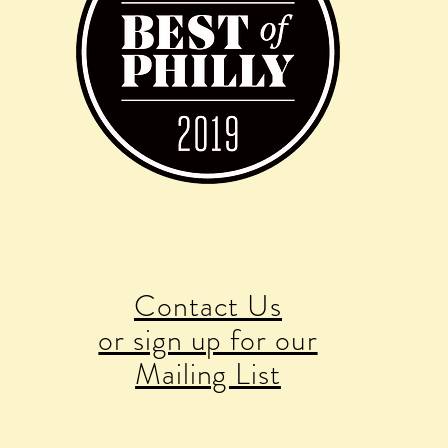
Contact Us
or sign up for our
Mailing List