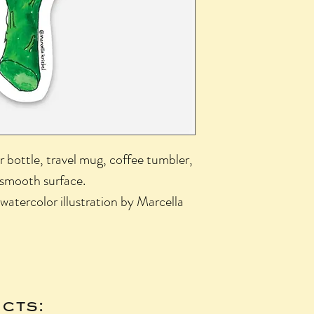
r bottle, travel mug, coffee tumbler,
 smooth surface.
 watercolor illustration by Marcella
cts: