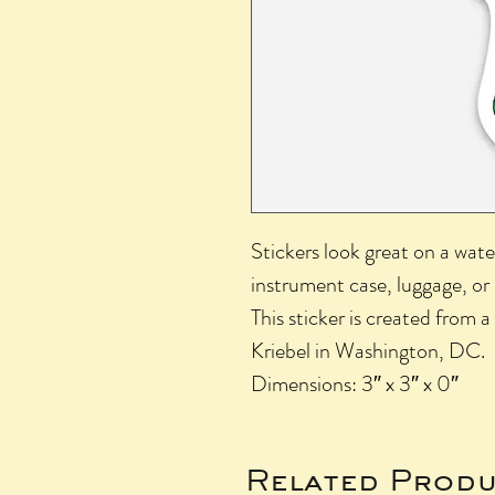
Stickers look great on a wate
instrument case, luggage, or
This sticker is created from a
Kriebel in Washington, DC.
Dimensions: 3″ x 3″ x 0″
Related Produ