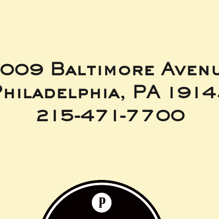
009 Baltimore Aven
hiladelphia, PA 191
215-471-7700