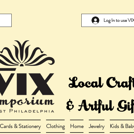
Log In to use V
Cards & Stationery
Clothing
Home
Jewelry
Kids & Bab