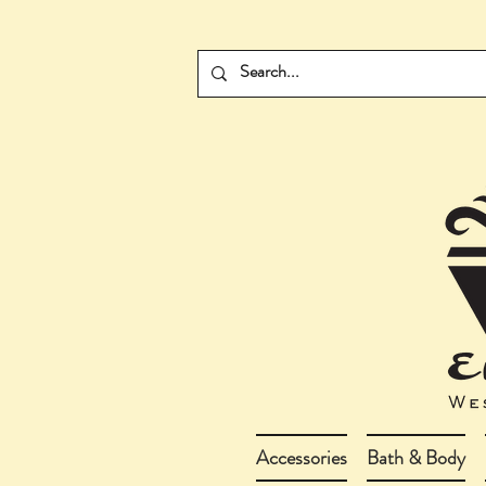
Accessories
Bath & Body