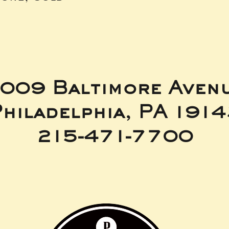
009 Baltimore Aven
hiladelphia, PA 191
215-471-7700