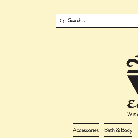
Accessories
Bath & Body