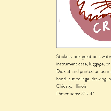
Stickers look great on a wate
instrument case, luggage, or
Die cut and printed on perma
hand-cut collage, drawing, o
Chicago, Illinois.
Dimensions: 3″ x 4″