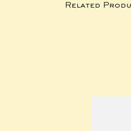
Related Produ