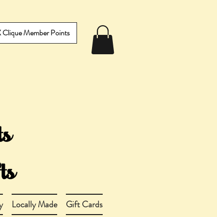
IX Clique Member Points
y
Locally Made
Gift Cards