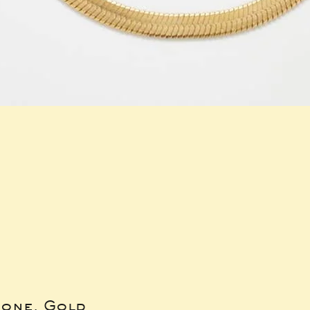
bone, Gold