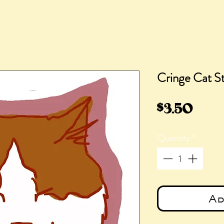
Cringe Cat St
Pric
$3.50
Quantity
*
Ad