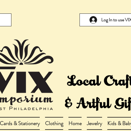
Log In to use V
Cards & Stationery
Clothing
Home
Jewelry
Kids & Bab