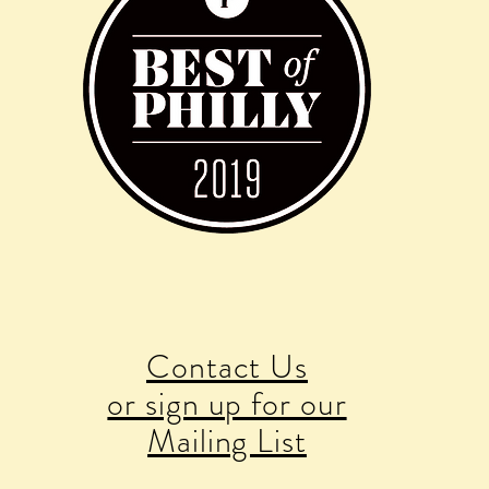
Contact Us
or sign up for our
Mailing List