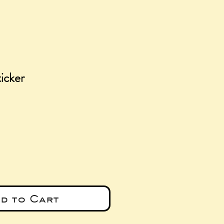
icker
e
d to Cart