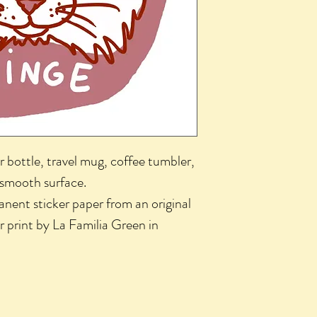
r bottle, travel mug, coffee tumbler,
 smooth surface.
nent sticker paper from an original
r print by La Familia Green in