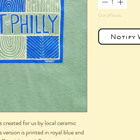
Out of Stock
Notify 
s created for us by local ceramic
s version is printed in royal blue and