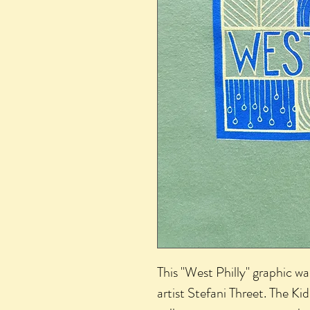
This "West Philly" graphic wa
artist Stefani Threet. The Kid