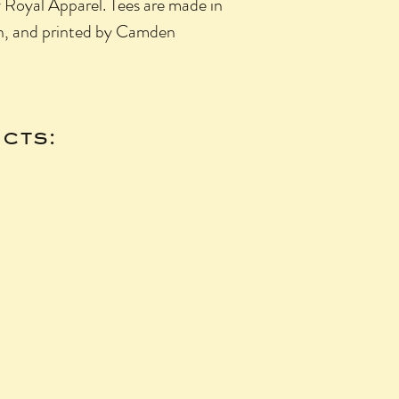
y Royal Apparel. Tees are made in
n, and printed by Camden
cts: