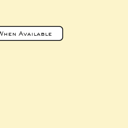
When Available