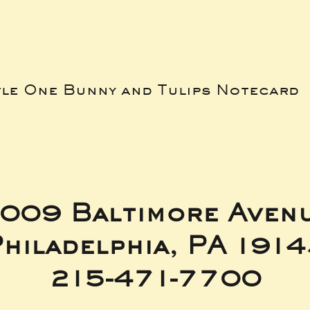
tle One Bunny and Tulips Notecard
009 Baltimore Aven
hiladelphia, PA 191
215-471-7700