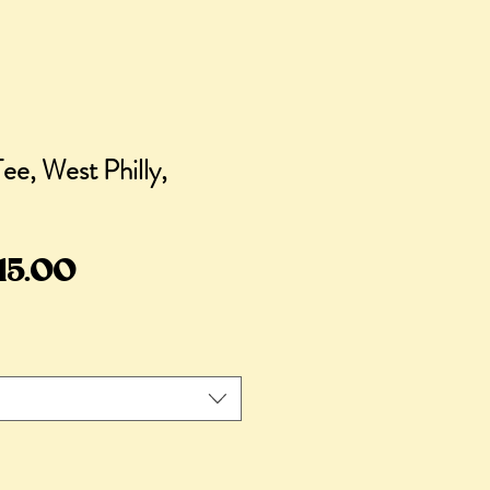
e, West Philly,
egular
Sale
15.00
rice
Price