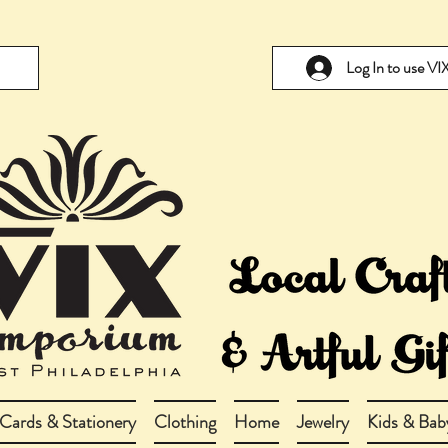
Log In to use V
Cards & Stationery
Clothing
Home
Jewelry
Kids & Bab