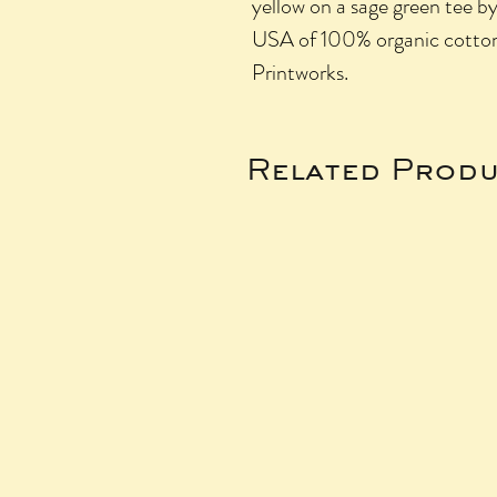
yellow on a sage green tee b
USA of 100% organic cotto
Printworks.
Related Produ