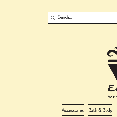
Accessories
Bath & Body