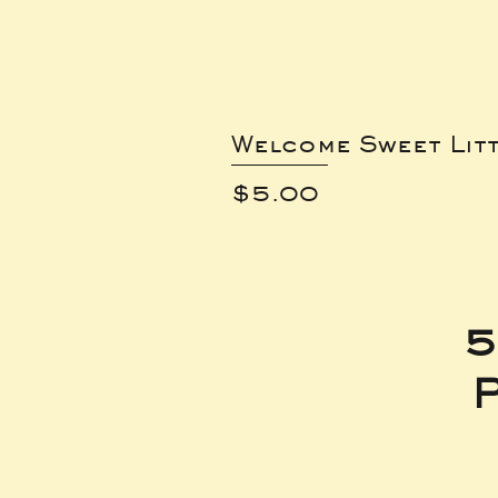
Welcome Sweet Lit
Price
$5.00
5
P