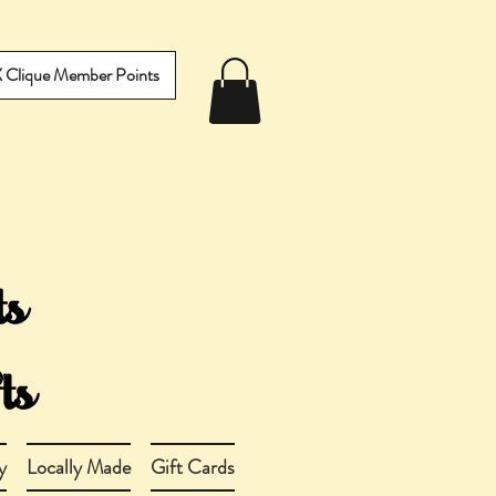
IX Clique Member Points
y
Locally Made
Gift Cards