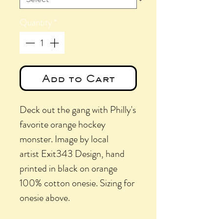
Quantity
*
Add to Cart
Deck out the gang with Philly's
favorite orange hockey
monster. Image by local
artist Exit343 Design, hand
printed in black on orange
100% cotton onesie. Sizing for
onesie above.