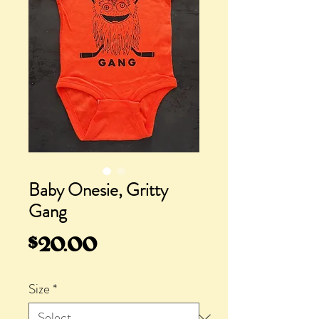
Baby Onesie, Gritty
Gang
Price
$20.00
Size
*