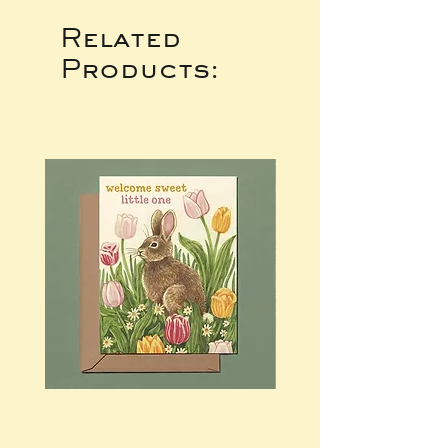
Related
Products: