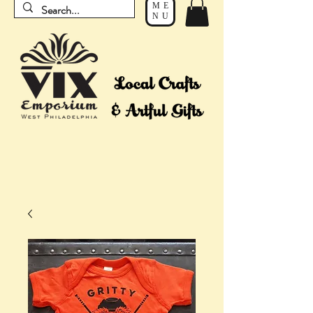
ME
NU