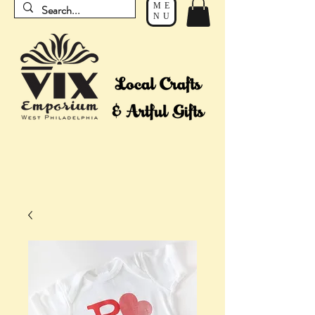
ME
NU