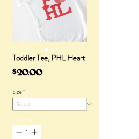
Toddler Tee, PHL Heart
Price
$20.00
Size
*
Quantity
*