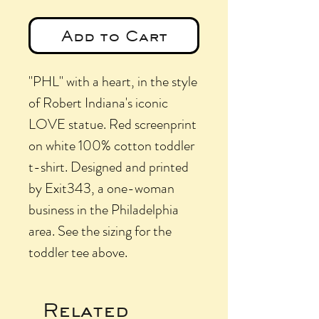
Add to Cart
"PHL" with a heart, in the style
of Robert Indiana's iconic
LOVE statue. Red screenprint
on white 100% cotton toddler
t-shirt. Designed and printed
by Exit343, a one-woman
business in the Philadelphia
area. See the sizing for the
toddler tee above.
Related