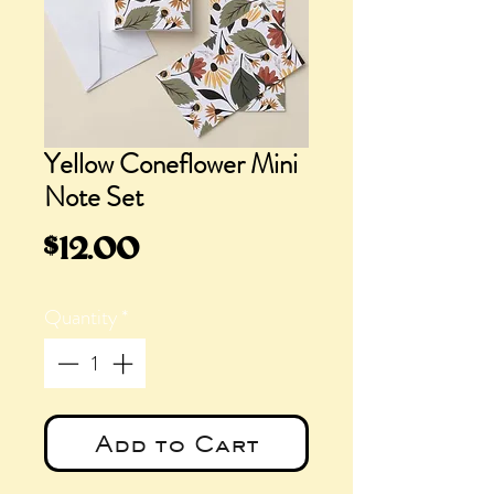
Yellow Coneflower Mini
Note Set
Price
$12.00
Quantity
*
Add to Cart