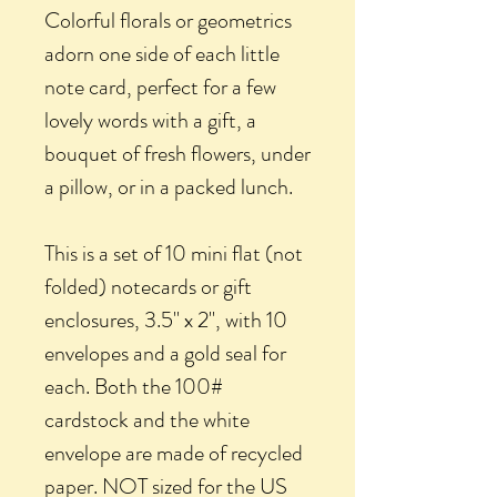
Colorful florals or geometrics
adorn one side of each little
note card, perfect for a few
lovely words with a gift, a
bouquet of fresh flowers, under
a pillow, or in a packed lunch.
This is a set of 10 mini flat (not
folded) notecards or gift
enclosures, 3.5" x 2", with 10
envelopes and a gold seal for
each. Both the 100#
cardstock and the white
envelope are made of recycled
paper. NOT sized for the US