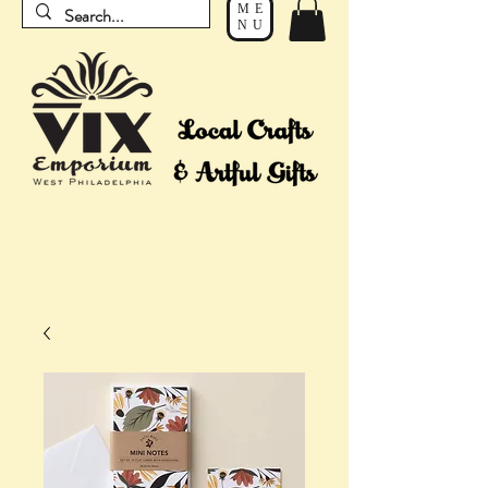
ME
NU