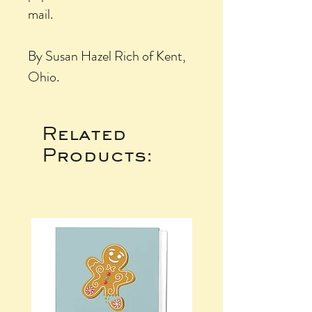
mail.
By Susan Hazel Rich of Kent,
Ohio.
Related
Products: