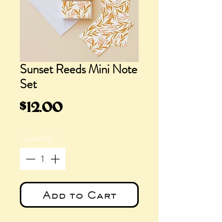
Sunset Reeds Mini Note
Set
Price
$12.00
Quantity
*
Add to Cart