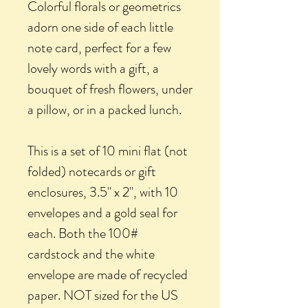
Colorful florals or geometrics
adorn one side of each little
note card, perfect for a few
lovely words with a gift, a
bouquet of fresh flowers, under
a pillow, or in a packed lunch.
This is a set of 10 mini flat (not
folded) notecards or gift
enclosures, 3.5" x 2", with 10
envelopes and a gold seal for
each. Both the 100#
cardstock and the white
envelope are made of recycled
paper. NOT sized for the US