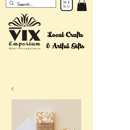
ME
NU