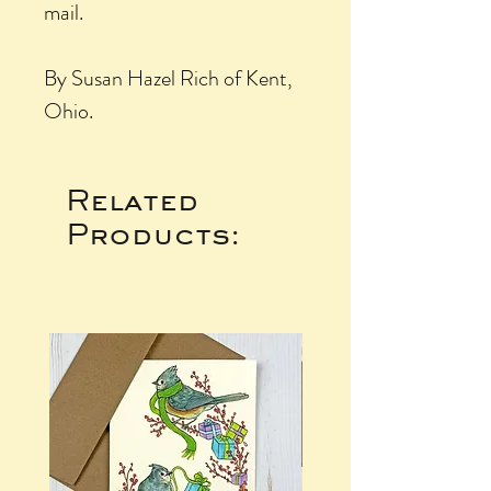
mail.
By Susan Hazel Rich of Kent,
Ohio.
Related
Products: