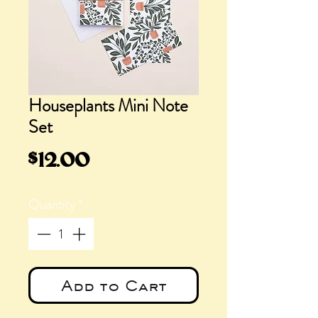
Houseplants Mini Note
Set
Price
$12.00
Quantity
*
Add to Cart