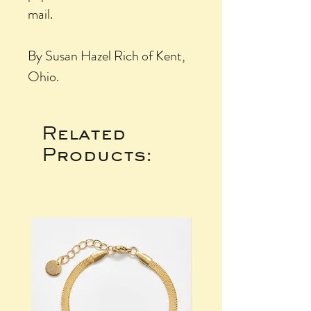
mail.
By Susan Hazel Rich of Kent,
Ohio.
Related
Products: