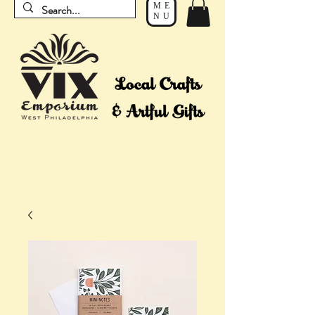
ME
NU