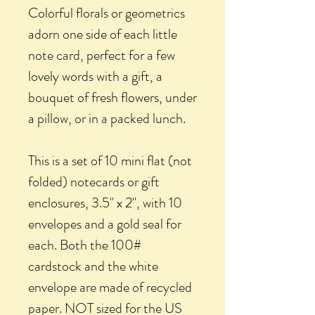
Colorful florals or geometrics
adorn one side of each little
note card, perfect for a few
lovely words with a gift, a
bouquet of fresh flowers, under
a pillow, or in a packed lunch.
This is a set of 10 mini flat (not
folded) notecards or gift
enclosures, 3.5" x 2", with 10
envelopes and a gold seal for
each. Both the 100#
cardstock and the white
envelope are made of recycled
paper. NOT sized for the US