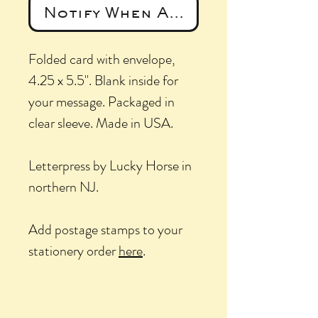
Notify When Available
Folded card with envelope,
4.25 x 5.5". Blank inside for
your message. Packaged in
clear sleeve. Made in USA.
Letterpress by Lucky Horse in
northern NJ.
Add postage stamps to your
stationery order
here
.