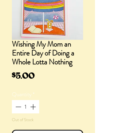
Wishing My Mom an
Entire Day of Doing a
Whole Lotta Nothing
Price
$5.00
Quantity
*
Out of Stock