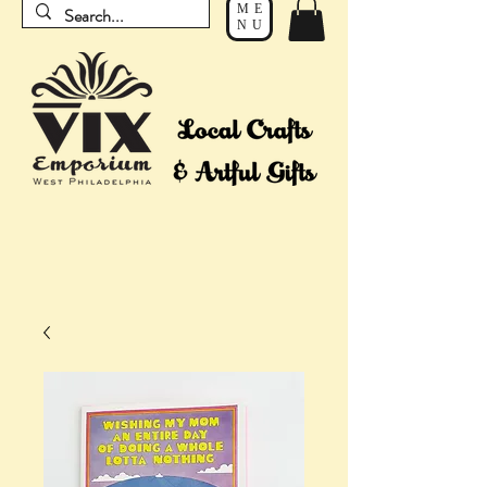
ME
NU