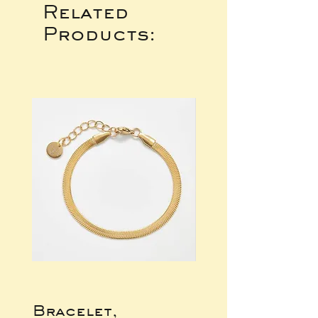
Related
Products:
Bracelet,
Gold Wide Ba