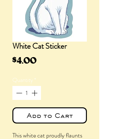
White Cat Sticker
Price
$4.00
Quantity
*
Add to Cart
This white cat proudly flaunts