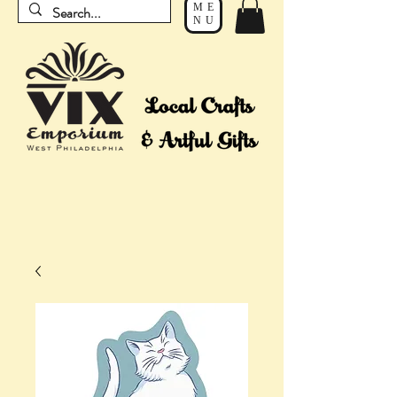
ME
NU