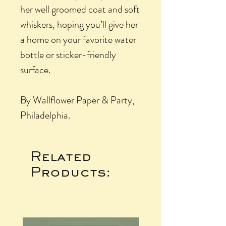
her well groomed coat and soft
whiskers, hoping you’ll give her
a home on your favorite water
bottle or sticker-friendly
surface.
By Wallflower Paper & Party,
Philadelphia.
Related
Products: