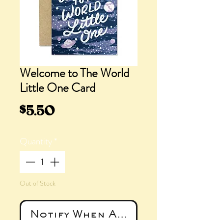
Welcome to The World
Little One Card
Price
$5.50
Quantity
*
Out of Stock
Notify When Available