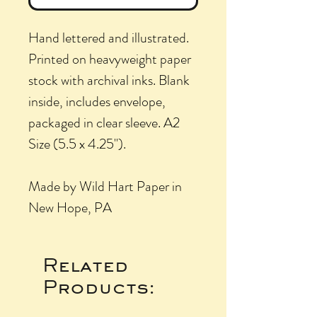
Hand lettered and illustrated.
Printed on heavyweight paper
stock with archival inks. Blank
inside, includes envelope,
packaged in clear sleeve. A2
Size (5.5 x 4.25").
Made by Wild Hart Paper in
New Hope, PA
Related
Products: