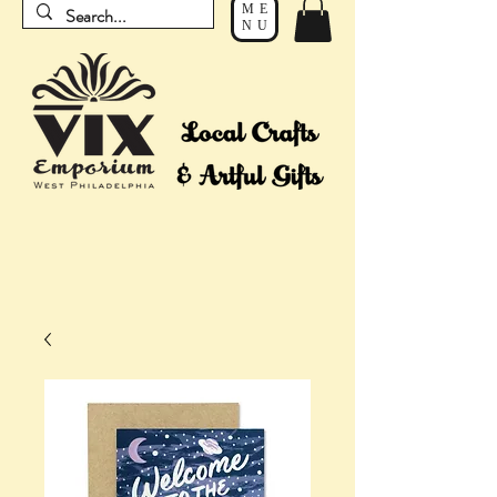
ME
NU