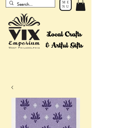
ME
NU