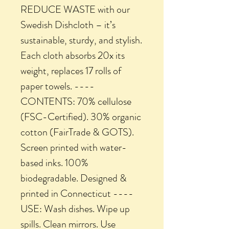
REDUCE WASTE with our
Swedish Dishcloth – it’s
sustainable, sturdy, and stylish.
Each cloth absorbs 20x its
weight, replaces 17 rolls of
paper towels. ----
CONTENTS: 70% cellulose
(FSC-Certified). 30% organic
cotton (FairTrade & GOTS).
Screen printed with water-
based inks. 100%
biodegradable. Designed &
printed in Connecticut ----
USE: Wash dishes. Wipe up
spills. Clean mirrors. Use