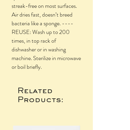
streak-free on most surfaces.
Air dries fast, doesn’t breed
bacteria like a sponge. ----
REUSE: Wash up to 200
times, in top rack of
dishwasher or in washing
machine. Sterilize in microwave
or boil briefly.
Related
Products: