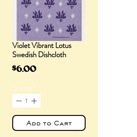
Violet Vibrant Lotus
Swedish Dishcloth
Price
$6.00
Quantity
*
Add to Cart