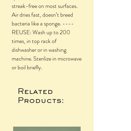
streak-free on most surfaces.
Air dries fast, doesn’t breed
bacteria like a sponge. ----
REUSE: Wash up to 200
times, in top rack of
dishwasher or in washing
machine. Sterilize in microwave
or boil briefly.
Related
Products: