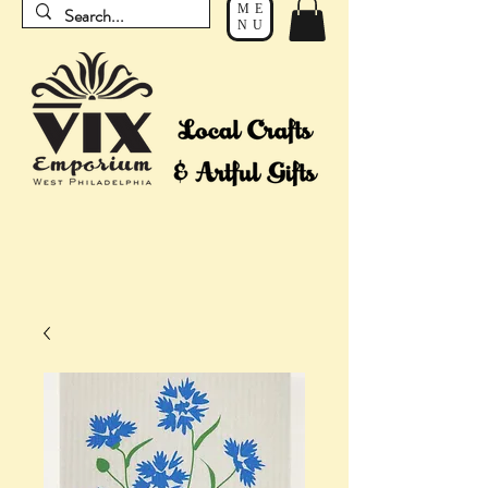
ME
NU