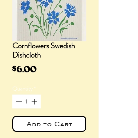
Cornflowers Swedish
Dishcloth
Price
$6.00
Quantity
*
Add to Cart