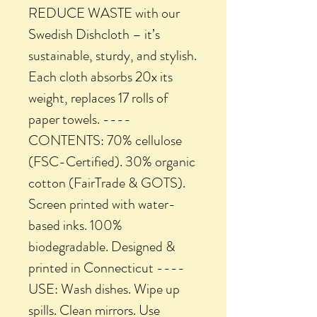
REDUCE WASTE with our
Swedish Dishcloth – it’s
sustainable, sturdy, and stylish.
Each cloth absorbs 20x its
weight, replaces 17 rolls of
paper towels. ----
CONTENTS: 70% cellulose
(FSC-Certified). 30% organic
cotton (FairTrade & GOTS).
Screen printed with water-
based inks. 100%
biodegradable. Designed &
printed in Connecticut ----
USE: Wash dishes. Wipe up
spills. Clean mirrors. Use