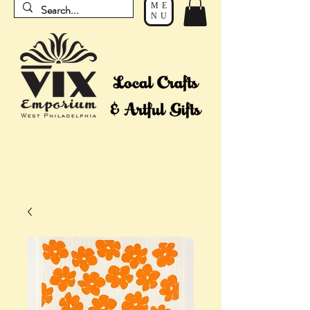
ME
NU