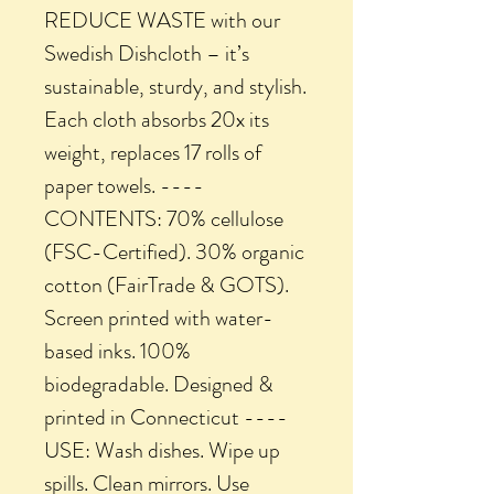
REDUCE WASTE with our
Swedish Dishcloth – it’s
sustainable, sturdy, and stylish.
Each cloth absorbs 20x its
weight, replaces 17 rolls of
paper towels. ----
CONTENTS: 70% cellulose
(FSC-Certified). 30% organic
cotton (FairTrade & GOTS).
Screen printed with water-
based inks. 100%
biodegradable. Designed &
printed in Connecticut ----
USE: Wash dishes. Wipe up
spills. Clean mirrors. Use