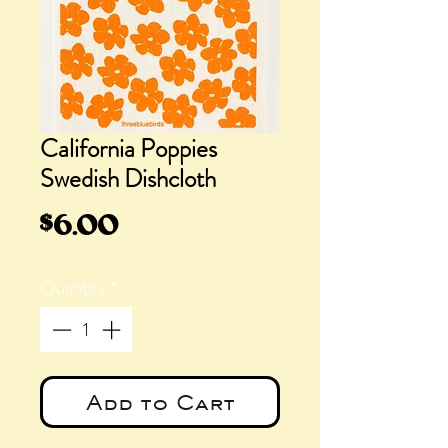
California Poppies
Swedish Dishcloth
Price
$6.00
Quantity
*
Add to Cart