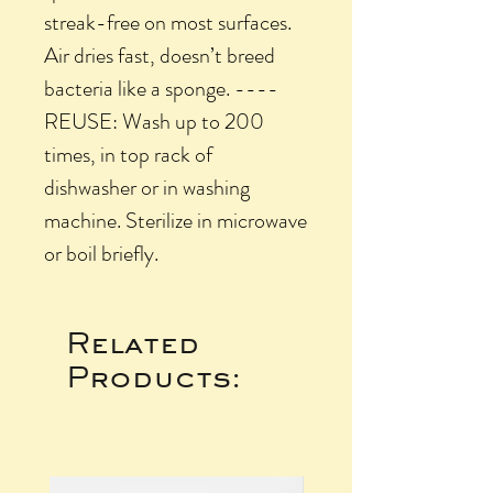
streak-free on most surfaces.
Air dries fast, doesn’t breed
bacteria like a sponge. ----
REUSE: Wash up to 200
times, in top rack of
dishwasher or in washing
machine. Sterilize in microwave
or boil briefly.
Related
Products: