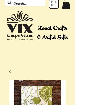
ME
NU