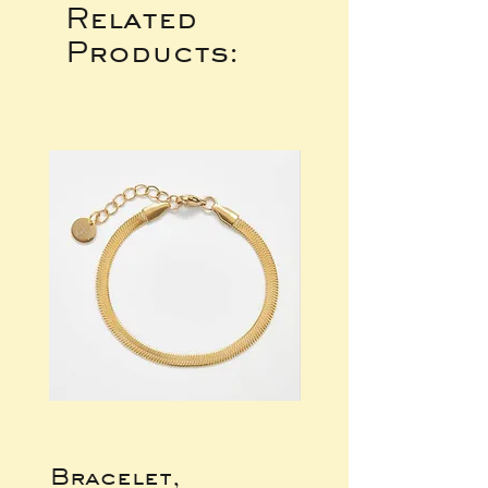
Related
Products:
Bracelet,
Gold Wide Ba