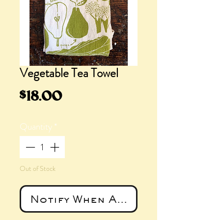
Vegetable Tea Towel
Price
$18.00
Quantity
*
Out of Stock
Notify When Available