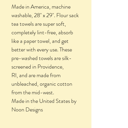
Made in America, machine
washable, 28" x 29". Flour sack
tea towels are super soft,
completely lint-free, absorb
like a paper towel, and get
better with every use. These
pre-washed towels are silk-
screened in Providence,
RI, and are made from
unbleached, organic cotton
from the mid-west.
Made in the United States by
Noon Designs